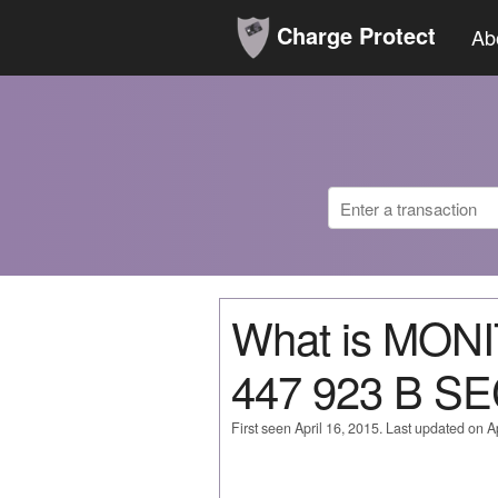
Charge Protect
Ab
What is MO
447 923 B S
First seen April 16, 2015. Last updated on Ap