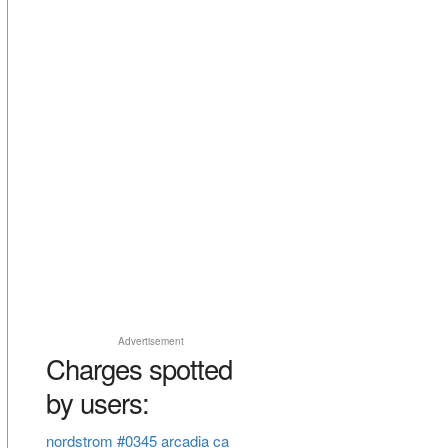
Advertisement
Charges spotted
by users:
nordstrom #0345 arcadia ca