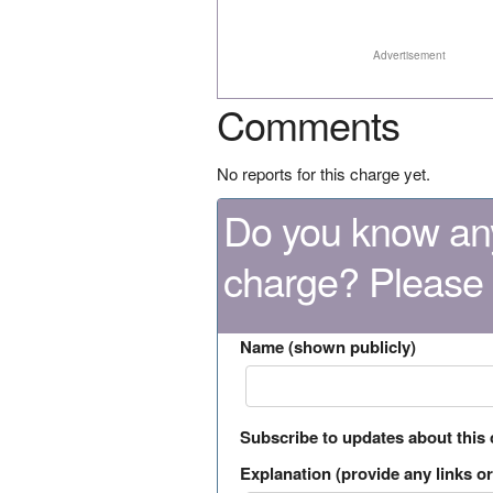
Advertisement
Comments
No reports for this charge yet.
Do you know any
charge? Please
Name (shown publicly)
Subscribe to updates about this
Explanation (provide any links or 