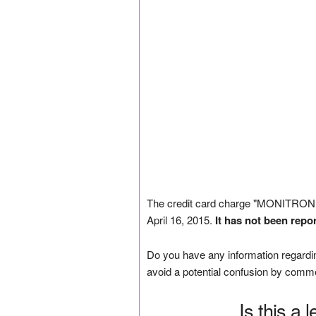
The credit card charge "MONITRON
April 16, 2015.
It has not been repo
Do you have any information regardin
avoid a potential confusion by comm
Is this a 