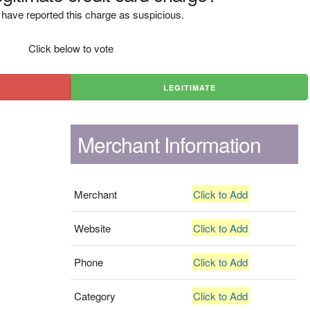
have reported this charge as suspicious.
Click below to vote
LEGITIMATE
Merchant Information
Merchant
Click to Add
Website
Click to Add
Phone
Click to Add
Category
Click to Add