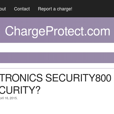
out
Contact
Report a charge!
ChargeProtect.com
NITRONICS SECURITY800
ECURITY?
ril 16, 2015.