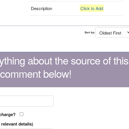
Description
Click to Add
Sort by:
thing about the source of this
 comment below!
 charge?
relevant details)