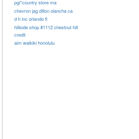
pgi*country store ma
chevron jag dillon olancha ca
d h inc orlando fl
hillside shop #1112 chestnut hill
credit
aim waikiki honolulu