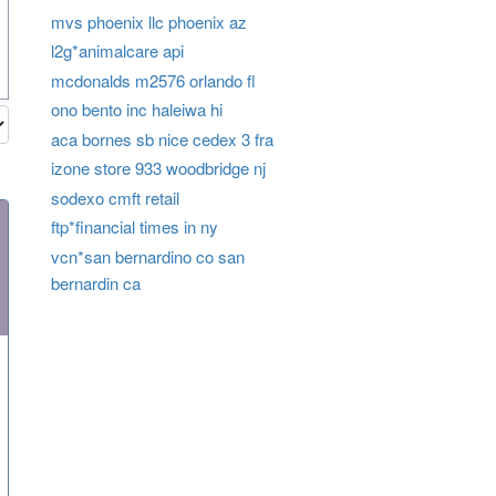
mvs phoenix llc phoenix az
l2g*animalcare api
mcdonalds m2576 orlando fl
ono bento inc haleiwa hi
aca bornes sb nice cedex 3 fra
izone store 933 woodbridge nj
sodexo cmft retail
ftp*financial times in ny
vcn*san bernardino co san
bernardin ca