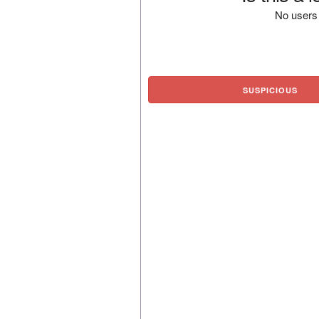
No users 
SUSPICIOUS