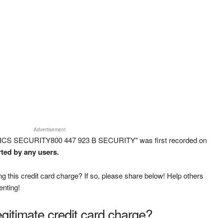
Advertisement
ICS SECURITY800 447 923 B SECURITY" was first recorded on
rted by any users.
g this credit card charge? If so, please share below! Help others
enting!
legitimate credit card charge?