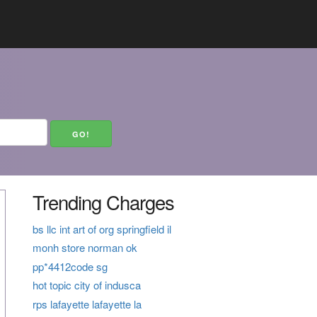
Trending Charges
bs llc int art of org springfield il
monh store norman ok
pp*4412code sg
hot topic city of indusca
rps lafayette lafayette la