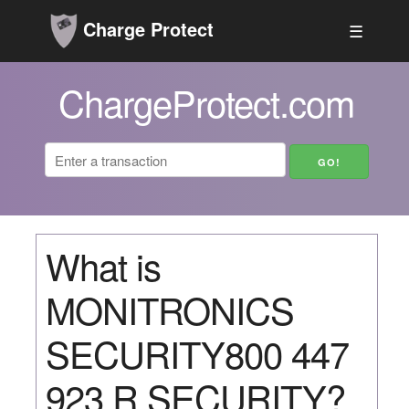
Charge Protect
☰
ChargeProtect.com
What is
MONITRONICS
SECURITY800 447
923 R SECURITY?