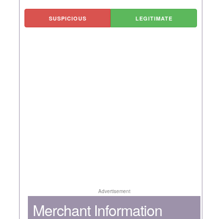
SUSPICIOUS
LEGITIMATE
Advertisement
Merchant Information