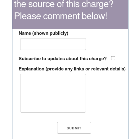
the source of this charge?
Please comment below!
Name (shown publicly)
Subscribe to updates about this charge?
Explanation (provide any links or relevant details)