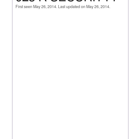
First seen May 26, 2014. Last updated on May 26, 2014.