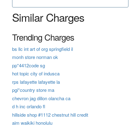
Similar Charges
Trending Charges
bs llc int art of org springfield il
monh store norman ok
pp*4412code sg
hot topic city of indusca
rps lafayette lafayette la
pgi*country store ma
chevron jag dillon olancha ca
d h inc orlando fl
hillside shop #1112 chestnut hill credit
aim waikiki honolulu