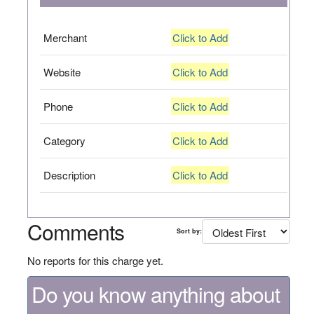
Merchant
Click to Add
Website
Click to Add
Phone
Click to Add
Category
Click to Add
Description
Click to Add
Comments
Sort by:
No reports for this charge yet.
Do you know anything about