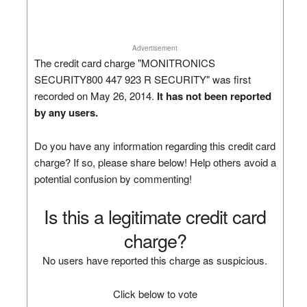
Advertisement
The credit card charge "MONITRONICS
SECURITY800 447 923 R SECURITY" was first
recorded on May 26, 2014.
It has not been reported
by any users.
Do you have any information regarding this credit card
charge? If so, please share below! Help others avoid a
potential confusion by commenting!
Is this a legitimate credit card
charge?
No users have reported this charge as suspicious.
Click below to vote