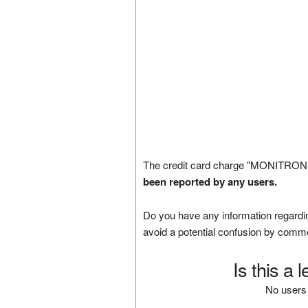
The credit card charge "MONITRONI
been reported by any users.
Do you have any information regardin
avoid a potential confusion by comm
Is this a 
No users 