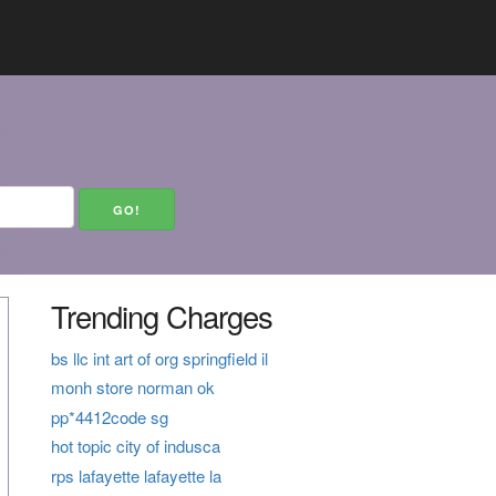
Trending Charges
bs llc int art of org springfield il
monh store norman ok
pp*4412code sg
hot topic city of indusca
rps lafayette lafayette la