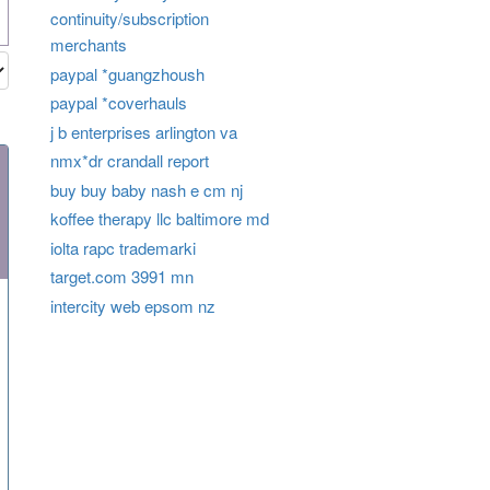
continuity/subscription
merchants
paypal *guangzhoush
paypal *coverhauls
j b enterprises arlington va
nmx*dr crandall report
buy buy baby nash e cm nj
koffee therapy llc baltimore md
iolta rapc trademarki
target.com 3991 mn
intercity web epsom nz