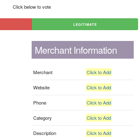
Click below to vote
LEGITIMATE
Merchant Information
Merchant
Click to Add
Website
Click to Add
Phone
Click to Add
Category
Click to Add
Description
Click to Add