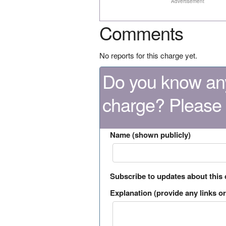
Advertisement
Comments
No reports for this charge yet.
Do you know any
charge? Please
Name (shown publicly)
Subscribe to updates about this
Explanation (provide any links or 