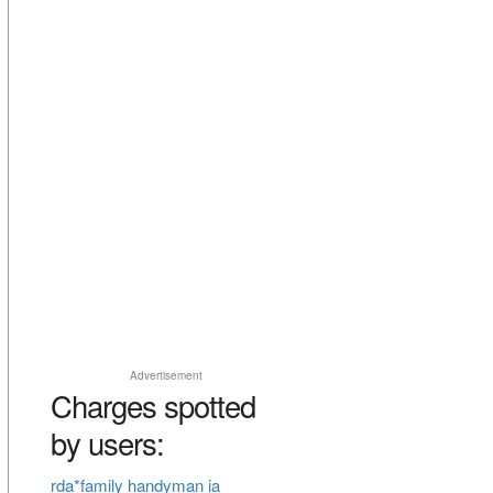
Advertisement
Charges spotted
by users:
rda*family handyman ia