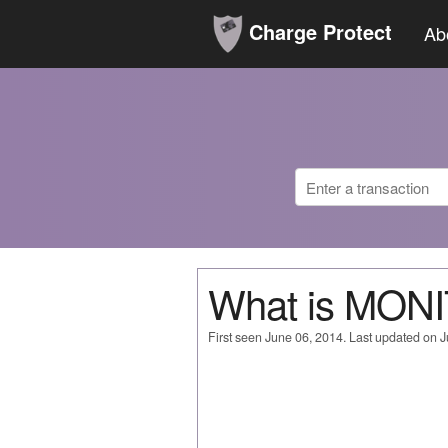
Charge Protect
Ab
What is MO
First seen June 06, 2014. Last updated on 