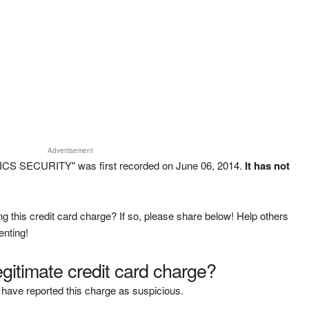
Advertisement
CS SECURITY" was first recorded on June 06, 2014.
It has not
g this credit card charge? If so, please share below! Help others
enting!
legitimate credit card charge?
have reported this charge as suspicious.