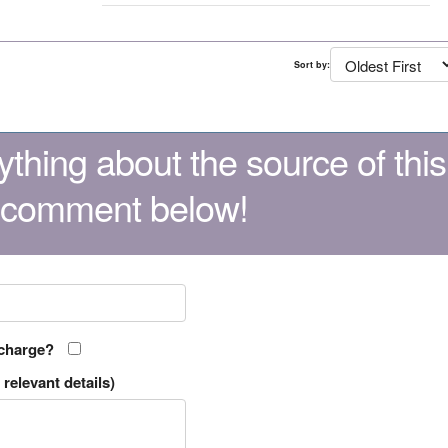
Sort by:
thing about the source of this
 comment below!
 charge?
relevant details)