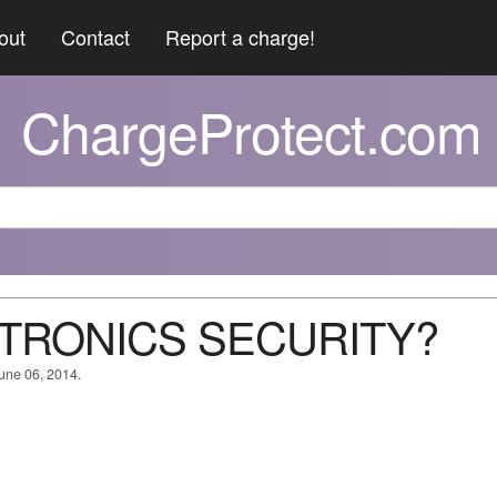
out
Contact
Report a charge!
ChargeProtect.com
NITRONICS SECURITY?
June 06, 2014.