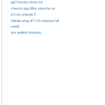
pgi*country store ma
chevron jag dillon olancha ca
d h inc orlando fl
hillside shop #1112 chestnut hill
credit
aim waikiki honolulu