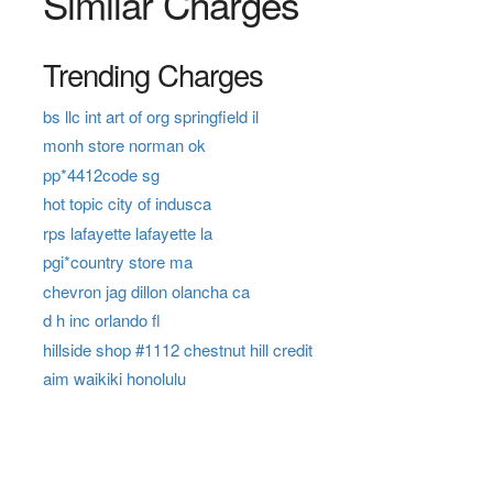
Similar Charges
Trending Charges
bs llc int art of org springfield il
monh store norman ok
pp*4412code sg
hot topic city of indusca
rps lafayette lafayette la
pgi*country store ma
chevron jag dillon olancha ca
d h inc orlando fl
hillside shop #1112 chestnut hill credit
aim waikiki honolulu