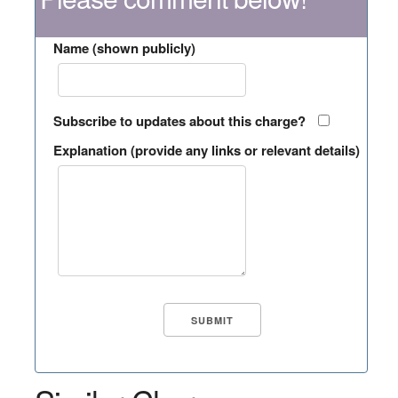
Name (shown publicly)
Subscribe to updates about this charge?
Explanation (provide any links or relevant details)