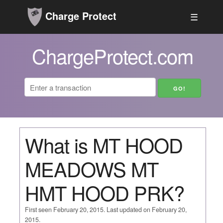
Charge Protect
☰
ChargeProtect.com
What is MT HOOD
MEADOWS MT
HMT HOOD PRK?
First seen February 20, 2015. Last updated on February 20,
2015.