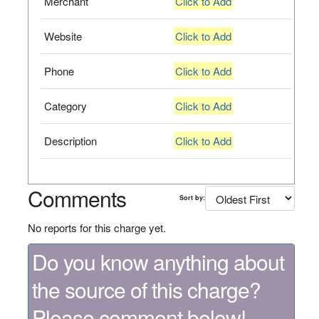
Merchant
Click to Add
Website
Click to Add
Phone
Click to Add
Category
Click to Add
Description
Click to Add
Comments
Sort by:
No reports for this charge yet.
Do you know anything about
the source of this charge?
Please comment below!