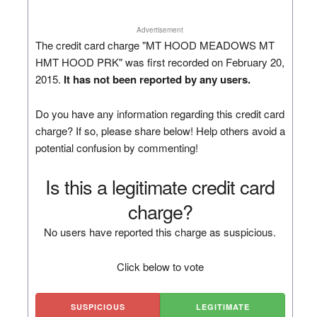
Advertisement
The credit card charge "MT HOOD MEADOWS MT
HMT HOOD PRK" was first recorded on February 20,
2015.
It has not been reported by any users.
Do you have any information regarding this credit card
charge? If so, please share below! Help others avoid a
potential confusion by commenting!
Is this a legitimate credit card
charge?
No users have reported this charge as suspicious.
Click below to vote
SUSPICIOUS
LEGITIMATE