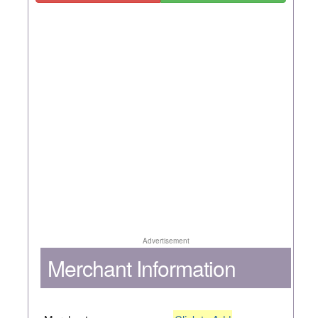
Advertisement
Merchant Information