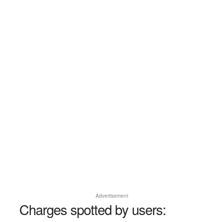
Advertisement
Charges spotted by users: