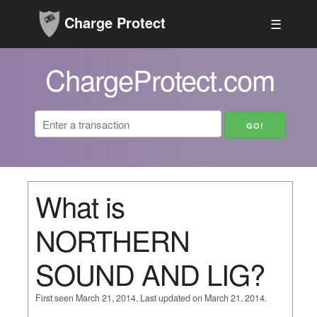
Charge Protect
☰
ChargeProtect.com
What is
NORTHERN
SOUND AND LIG?
First seen March 21, 2014. Last updated on March 21, 2014.