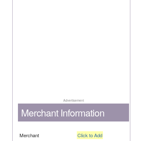
Advertisement
Merchant Information
Merchant
Click to Add