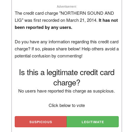
Advertisement
The credit card charge "NORTHERN SOUND AND
LIG" was first recorded on March 21, 2014.
It has not
been reported by any users.
Do you have any information regarding this credit card
charge? If so, please share below! Help others avoid a
potential confusion by commenting!
Is this a legitimate credit card
charge?
No users have reported this charge as suspicious.
Click below to vote
SUSPICIOUS
LEGITIMATE