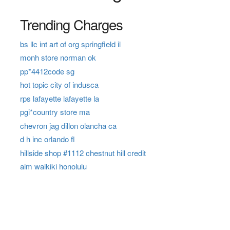
Trending Charges
bs llc int art of org springfield il
monh store norman ok
pp*4412code sg
hot topic city of indusca
rps lafayette lafayette la
pgi*country store ma
chevron jag dillon olancha ca
d h inc orlando fl
hillside shop #1112 chestnut hill credit
aim waikiki honolulu