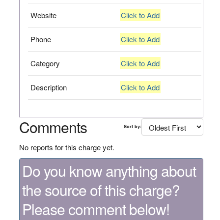
Website
Click to Add
Phone
Click to Add
Category
Click to Add
Description
Click to Add
Comments
Sort by:
No reports for this charge yet.
Do you know anything about
the source of this charge?
Please comment below!