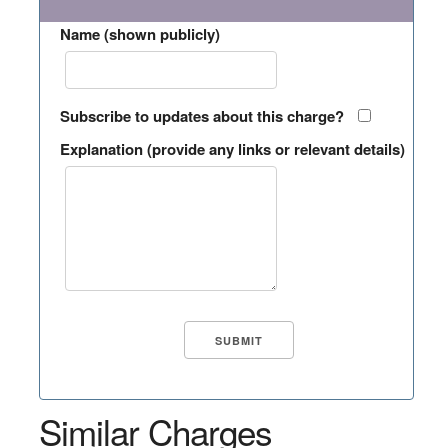
Name (shown publicly)
Subscribe to updates about this charge?
Explanation (provide any links or relevant details)
Similar Charges