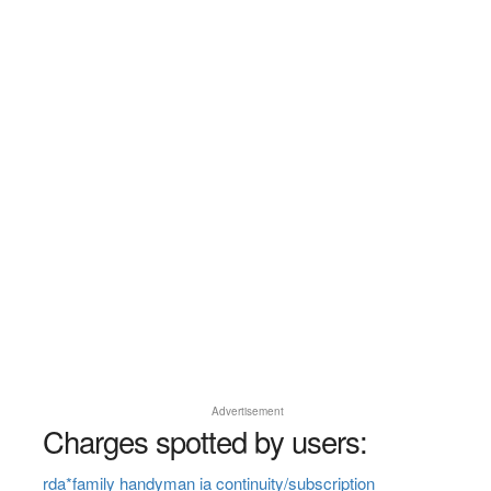
Advertisement
Charges spotted by users:
rda*family handyman ia continuity/subscription