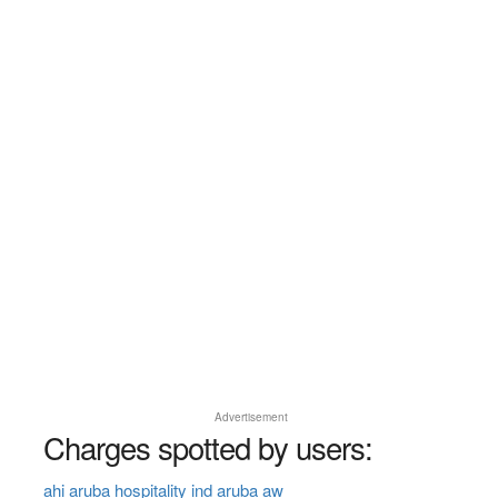
Advertisement
Charges spotted by users:
ahi aruba hospitality ind aruba aw