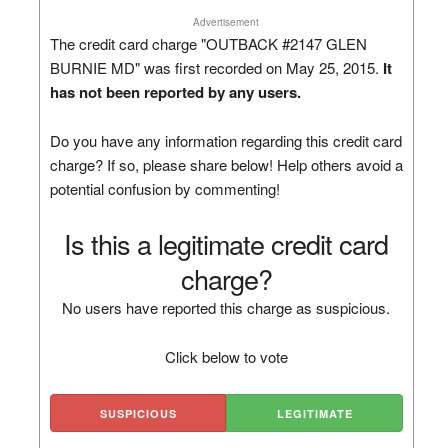
Advertisement
The credit card charge "OUTBACK #2147 GLEN
BURNIE MD" was first recorded on May 25, 2015.
It
has not been reported by any users.
Do you have any information regarding this credit card
charge? If so, please share below! Help others avoid a
potential confusion by commenting!
Is this a legitimate credit card
charge?
No users have reported this charge as suspicious.
Click below to vote
SUSPICIOUS
LEGITIMATE