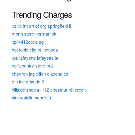
Trending Charges
bs llc int art of org springfield il
monh store norman ok
pp*4412code sg
hot topic city of indusca
rps lafayette lafayette la
pgi*country store ma
chevron jag dillon olancha ca
d h inc orlando fl
hillside shop #1112 chestnut hill credit
aim waikiki honolulu