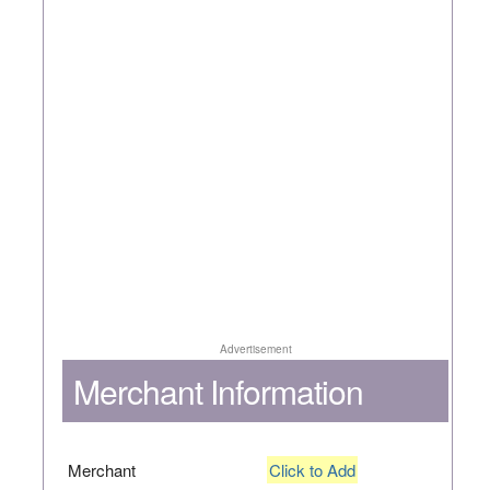
Advertisement
Merchant Information
Merchant
Click to Add