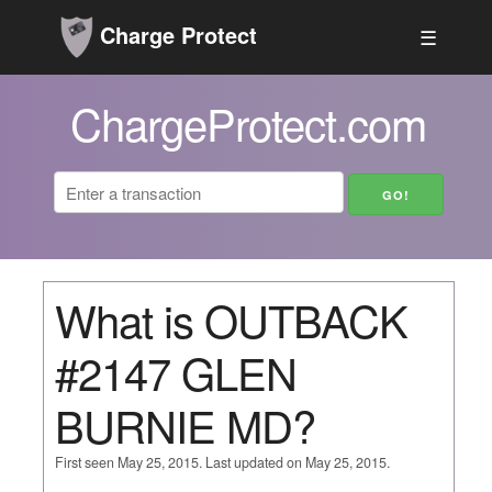
Charge Protect
☰
ChargeProtect.com
What is OUTBACK
#2147 GLEN
BURNIE MD?
First seen May 25, 2015. Last updated on May 25, 2015.