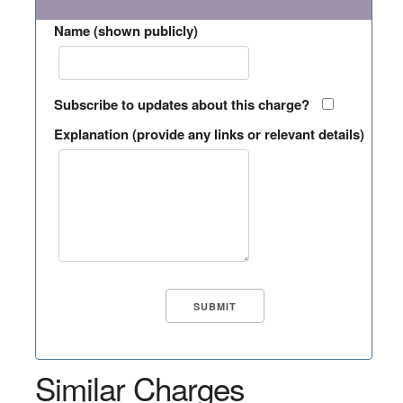
Name (shown publicly)
Subscribe to updates about this charge?
Explanation (provide any links or relevant details)
Similar Charges