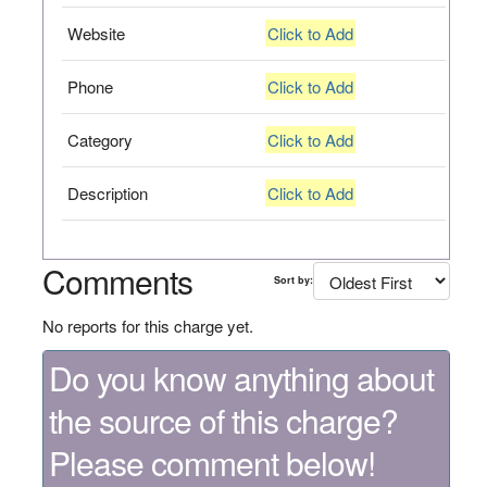
Website
Click to Add
Phone
Click to Add
Category
Click to Add
Description
Click to Add
Comments
Sort by:
No reports for this charge yet.
Do you know anything about
the source of this charge?
Please comment below!