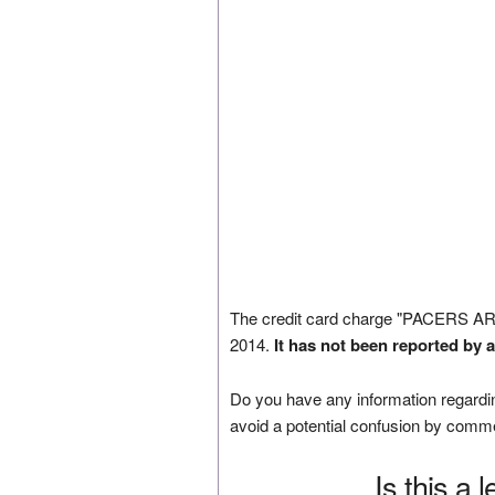
The credit card charge "PACERS A
2014.
It has not been reported by 
Do you have any information regardin
avoid a potential confusion by comm
Is this a 