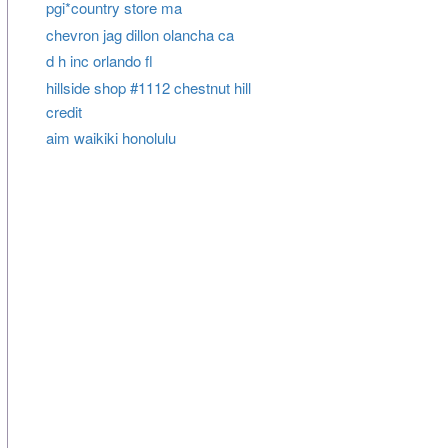
pgi*country store ma
chevron jag dillon olancha ca
d h inc orlando fl
hillside shop #1112 chestnut hill
credit
aim waikiki honolulu