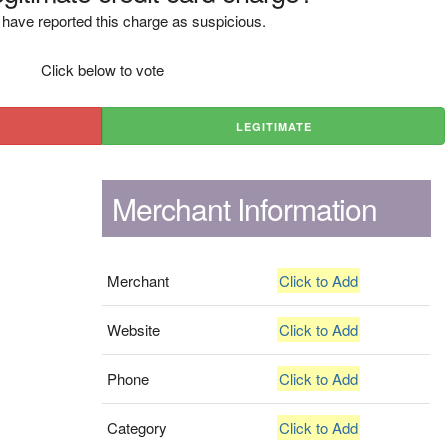
have reported this charge as suspicious.
Click below to vote
LEGITIMATE
Merchant Information
Merchant
Click to Add
Website
Click to Add
Phone
Click to Add
Category
Click to Add