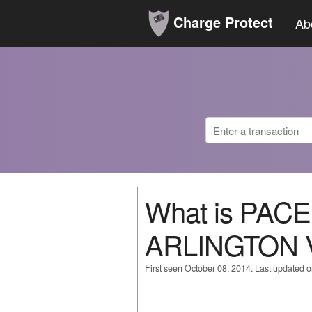
Charge Protect
Ab
What is PAC
ARLINGTON 
First seen October 08, 2014. Last updated 