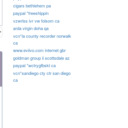
cigars bethlehem pa
paypal *freeshippin
vzwrlss ivr vw folsom ca
arda virgin doha qa
vcn*la county recorder norwalk
ca
www.eviivo.com internet gbr
goldman group ii scottsdale az
paypal *wctrygfbskt ca
vcn*sandiego cty ctr san diego
ca