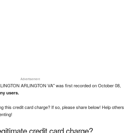
Advertisement
RLINGTON ARLINGTON VA" was first recorded on October 08,
any users.
g this credit card charge? If so, please share below! Help others
enting!
legitimate credit card charge?