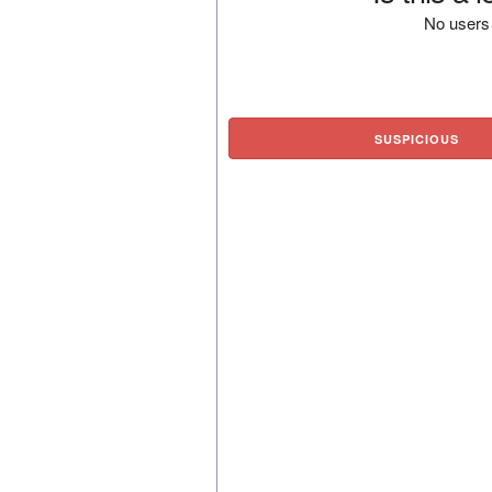
No users 
SUSPICIOUS