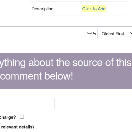
Description
Click to Add
Sort by:
thing about the source of this
 comment below!
 charge?
relevant details)