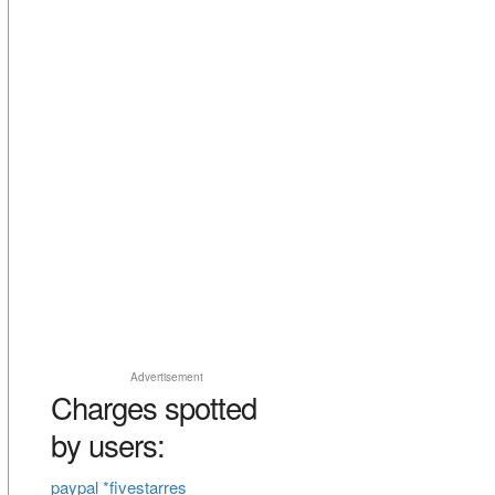
Advertisement
Charges spotted
by users:
paypal *fivestarres