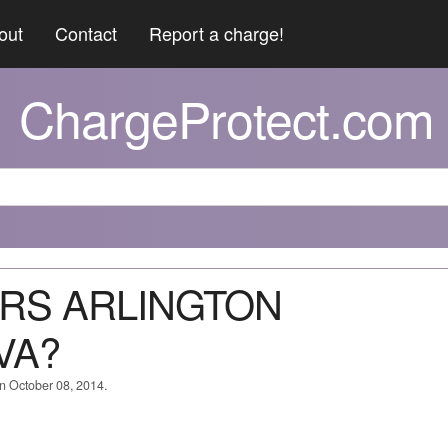
out
Contact
Report a charge!
ChargeProtect.com
ERS ARLINGTON
VA?
on October 08, 2014.