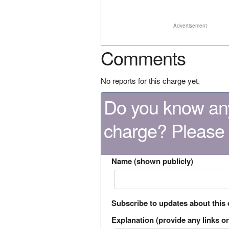
Advertisement
Comments
No reports for this charge yet.
Do you know any
charge? Please
Name (shown publicly)
Subscribe to updates about this
Explanation (provide any links or 