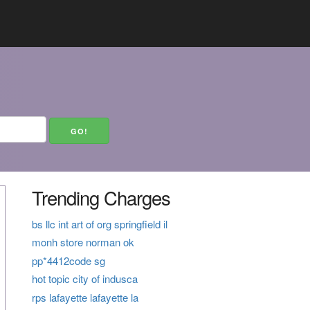
Trending Charges
bs llc int art of org springfield il
monh store norman ok
pp*4412code sg
hot topic city of indusca
rps lafayette lafayette la