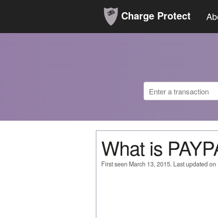
Charge Protect
Ab
What is PAY
First seen March 13, 2015. Last updated on