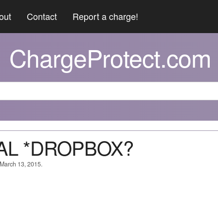
out
Contact
Report a charge!
ChargeProtect.com
PAL *DROPBOX?
 March 13, 2015.