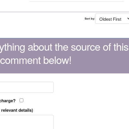
Sort by:
thing about the source of this
 comment below!
 charge?
relevant details)