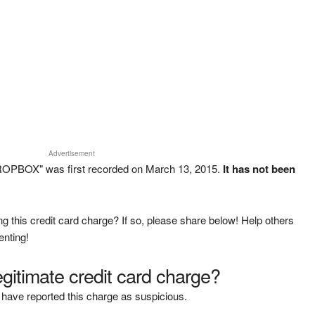
Advertisement
ROPBOX" was first recorded on March 13, 2015.
It has not been
g this credit card charge? If so, please share below! Help others
enting!
legitimate credit card charge?
have reported this charge as suspicious.