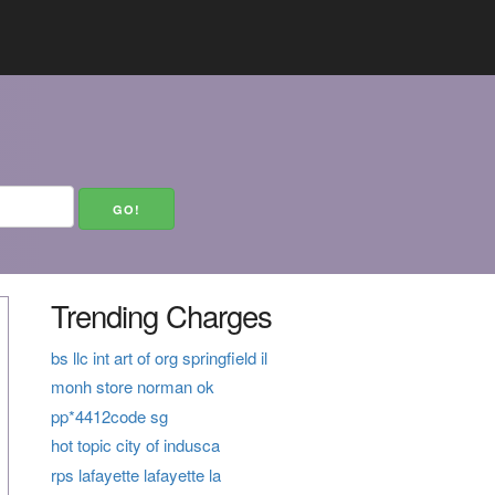
Trending Charges
bs llc int art of org springfield il
monh store norman ok
pp*4412code sg
hot topic city of indusca
rps lafayette lafayette la