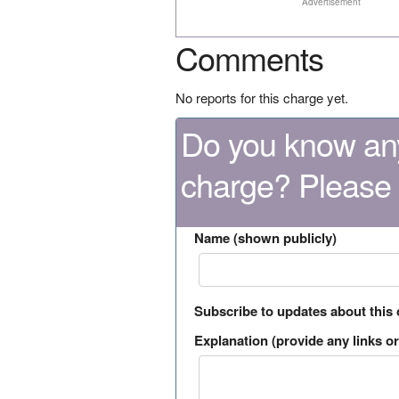
Advertisement
Comments
No reports for this charge yet.
Do you know any
charge? Please
Name (shown publicly)
Subscribe to updates about this
Explanation (provide any links or 