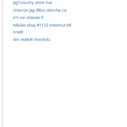
pgi*country store ma
chevron jag dillon olancha ca
d h inc orlando fl
hillside shop #1112 chestnut hill
credit
aim waikiki honolulu