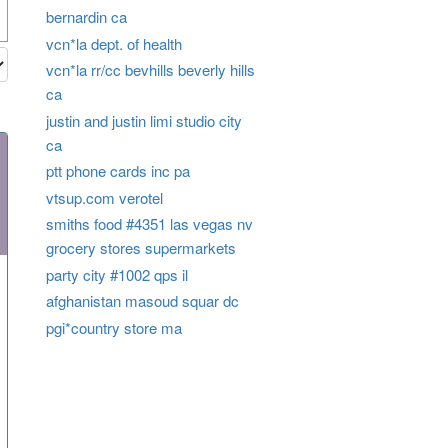
bernardin ca
vcn*la dept. of health
vcn*la rr/cc bevhills beverly hills
ca
justin and justin limi studio city
ca
ptt phone cards inc pa
vtsup.com verotel
smiths food #4351 las vegas nv
grocery stores supermarkets
party city #1002 qps il
afghanistan masoud squar dc
pgi*country store ma