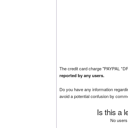
The credit card charge "PAYPAL *D
reported by any users.
Do you have any information regardin
avoid a potential confusion by comm
Is this a 
No users 