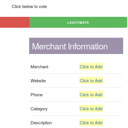
Click below to vote
LEGITIMATE
Merchant Information
Merchant
Click to Add
Website
Click to Add
Phone
Click to Add
Category
Click to Add
Description
Click to Add