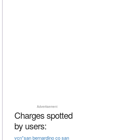
Advertisement
Charges spotted
by users:
vcn*san bernardino co san