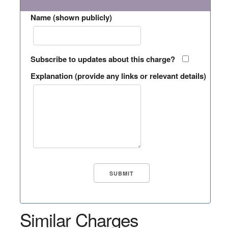
Name (shown publicly)
Subscribe to updates about this charge?
Explanation (provide any links or relevant details)
Similar Charges