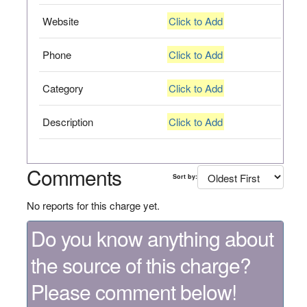
Website
Click to Add
Phone
Click to Add
Category
Click to Add
Description
Click to Add
Comments
Sort by:
No reports for this charge yet.
Do you know anything about
the source of this charge?
Please comment below!