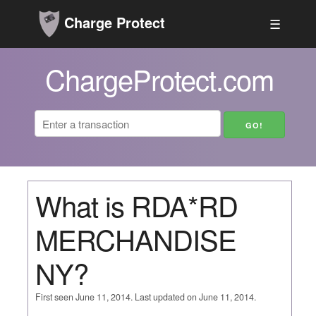
Charge Protect
☰
ChargeProtect.com
What is RDA*RD
MERCHANDISE
NY?
First seen June 11, 2014. Last updated on June 11, 2014.