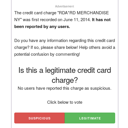
Advertisement
The credit card charge "RDA*RD MERCHANDISE
NY" was first recorded on June 11, 2014.
It has not
been reported by any users.
Do you have any information regarding this credit card
charge? If so, please share below! Help others avoid a
potential confusion by commenting!
Is this a legitimate credit card
charge?
No users have reported this charge as suspicious.
Click below to vote
SUSPICIOUS
LEGITIMATE