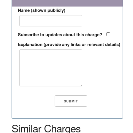
Name (shown publicly)
Subscribe to updates about this charge?
Explanation (provide any links or relevant details)
Similar Charges