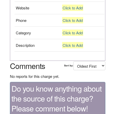
Website
Click to Add
Phone
Click to Add
Category
Click to Add
Description
Click to Add
Comments
Sort by:
No reports for this charge yet.
Do you know anything about
the source of this charge?
Please comment below!