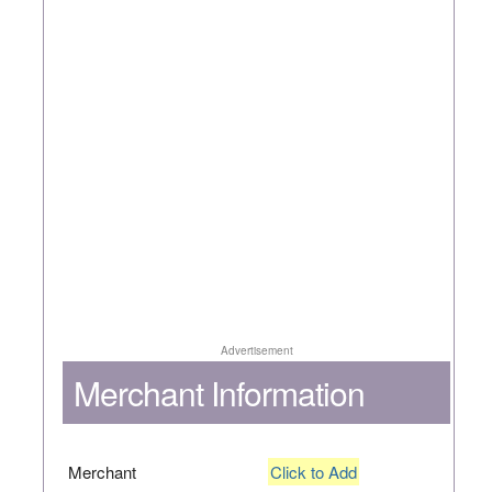
Advertisement
Merchant Information
Merchant
Click to Add