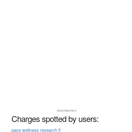
Advertisement
Charges spotted by users:
pace wellness research fl