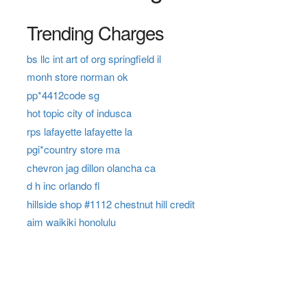
Trending Charges
bs llc int art of org springfield il
monh store norman ok
pp*4412code sg
hot topic city of indusca
rps lafayette lafayette la
pgi*country store ma
chevron jag dillon olancha ca
d h inc orlando fl
hillside shop #1112 chestnut hill credit
aim waikiki honolulu