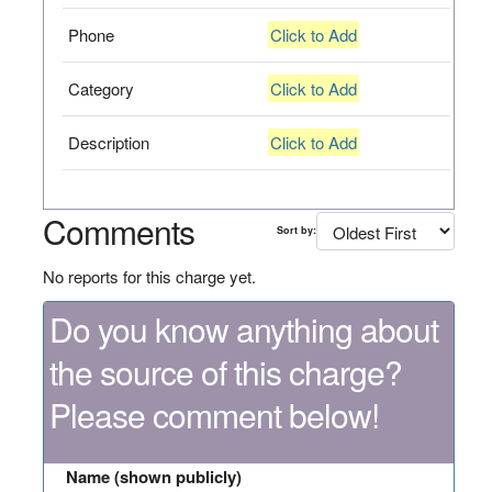
Phone
Click to Add
Category
Click to Add
Description
Click to Add
Comments
Sort by:
No reports for this charge yet.
Do you know anything about
the source of this charge?
Please comment below!
Name (shown publicly)