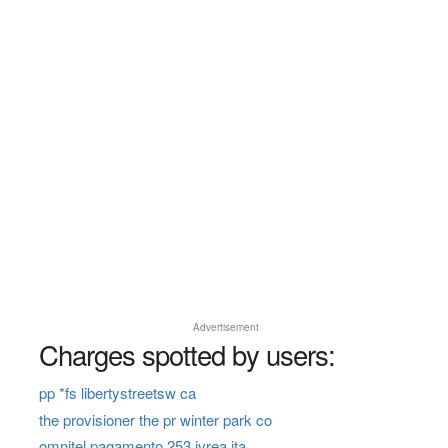
Advertisement
Charges spotted by users:
pp *fs libertystreetsw ca
the provisioner the pr winter park co
omnitel pagamento 253 ivrea ita