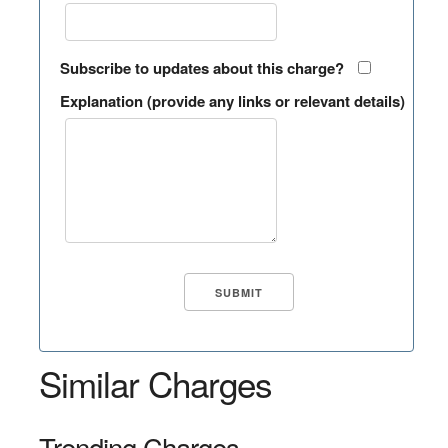
Subscribe to updates about this charge?
Explanation (provide any links or relevant details)
Similar Charges
Trending Charges