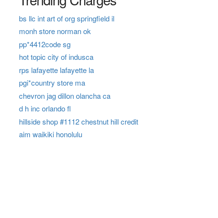
bs llc int art of org springfield il
monh store norman ok
pp*4412code sg
hot topic city of indusca
rps lafayette lafayette la
pgi*country store ma
chevron jag dillon olancha ca
d h inc orlando fl
hillside shop #1112 chestnut hill credit
aim waikiki honolulu