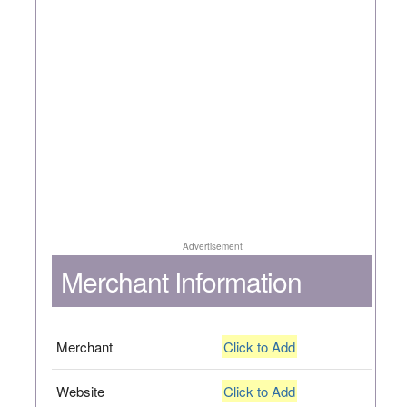
Advertisement
Merchant Information
Merchant
Click to Add
Website
Click to Add