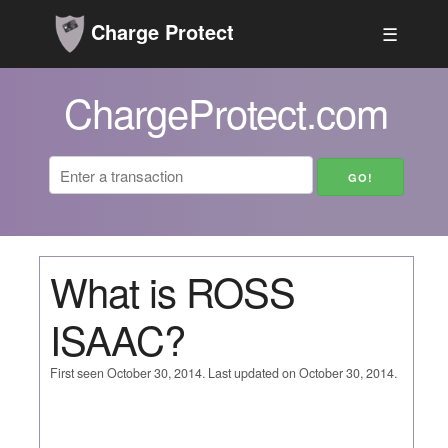
Charge Protect
☰
ChargeProtect.com
What is ROSS
ISAAC?
First seen October 30, 2014. Last updated on October 30, 2014.