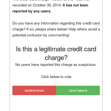
recorded on October 30, 2014.
It has not been
reported by any users.
Do you have any information regarding this credit card
charge? If so, please share below! Help others avoid a
potential confusion by commenting!
Is this a legitimate credit card
charge?
No users have reported this charge as suspicious.
Click below to vote
SUSPICIOUS
LEGITIMATE