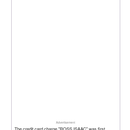
Advertisement
The credit card charge "ROSS ISAAC" was first