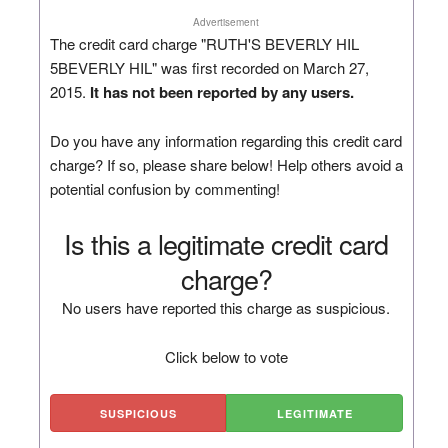
Advertisement
The credit card charge "RUTH'S BEVERLY HIL
5BEVERLY HIL" was first recorded on March 27,
2015.
It has not been reported by any users.
Do you have any information regarding this credit card
charge? If so, please share below! Help others avoid a
potential confusion by commenting!
Is this a legitimate credit card
charge?
No users have reported this charge as suspicious.
Click below to vote
SUSPICIOUS
LEGITIMATE