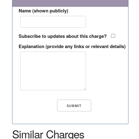
Name (shown publicly)
Subscribe to updates about this charge?
Explanation (provide any links or relevant details)
Similar Charges