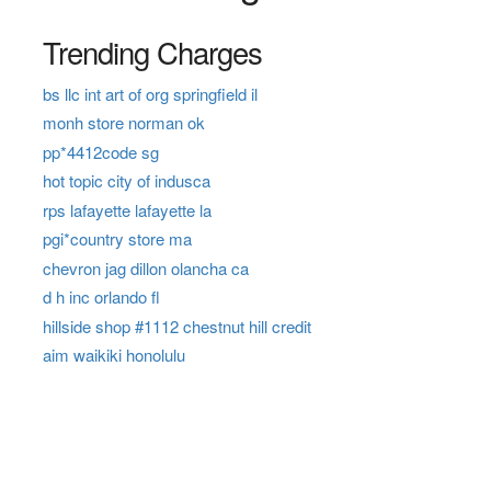
Trending Charges
bs llc int art of org springfield il
monh store norman ok
pp*4412code sg
hot topic city of indusca
rps lafayette lafayette la
pgi*country store ma
chevron jag dillon olancha ca
d h inc orlando fl
hillside shop #1112 chestnut hill credit
aim waikiki honolulu