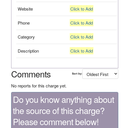
Website
Click to Add
Phone
Click to Add
Category
Click to Add
Description
Click to Add
Comments
Sort by:
No reports for this charge yet.
Do you know anything about
the source of this charge?
Please comment below!