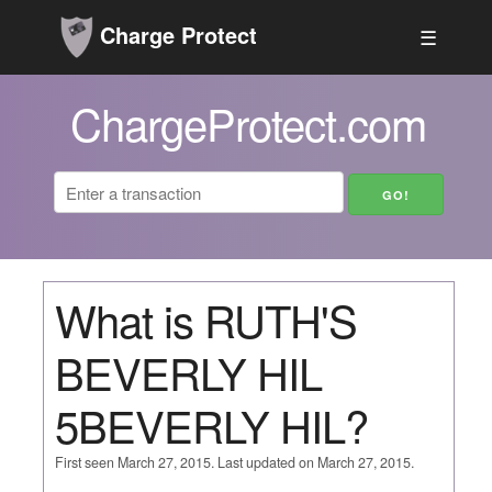
Charge Protect
☰
ChargeProtect.com
What is RUTH'S
BEVERLY HIL
5BEVERLY HIL?
First seen March 27, 2015. Last updated on March 27, 2015.