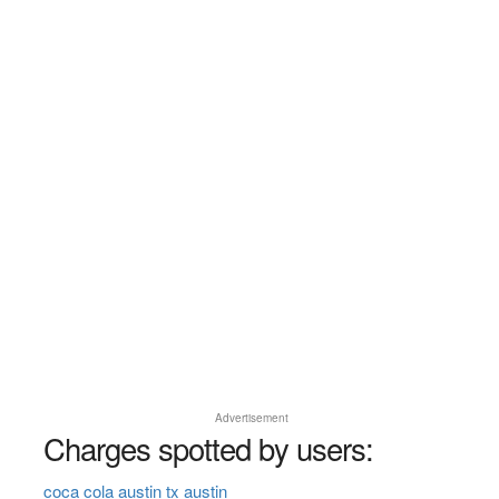
Advertisement
Charges spotted by users:
coca cola austin tx austin