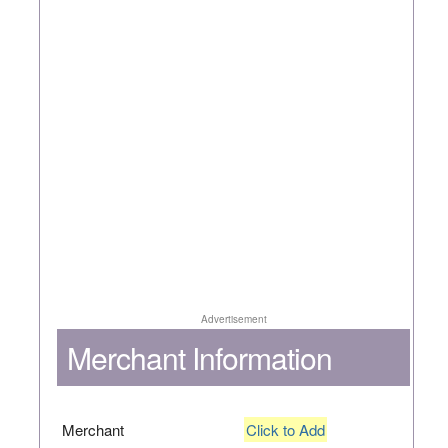
Advertisement
Merchant Information
Merchant
Click to Add