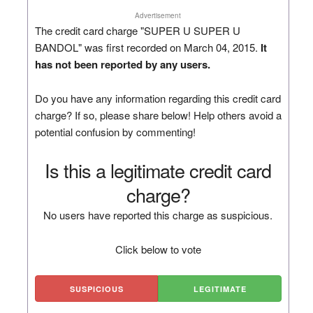
Advertisement
The credit card charge "SUPER U SUPER U
BANDOL" was first recorded on March 04, 2015.
It
has not been reported by any users.
Do you have any information regarding this credit card
charge? If so, please share below! Help others avoid a
potential confusion by commenting!
Is this a legitimate credit card
charge?
No users have reported this charge as suspicious.
Click below to vote
SUSPICIOUS
LEGITIMATE