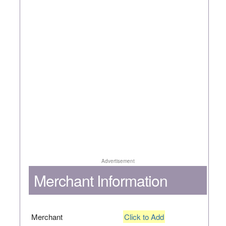
Advertisement
Merchant Information
Merchant
Click to Add