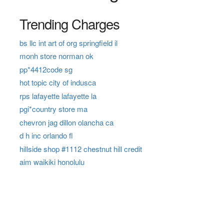
Trending Charges
bs llc int art of org springfield il
monh store norman ok
pp*4412code sg
hot topic city of indusca
rps lafayette lafayette la
pgi*country store ma
chevron jag dillon olancha ca
d h inc orlando fl
hillside shop #1112 chestnut hill credit
aim waikiki honolulu