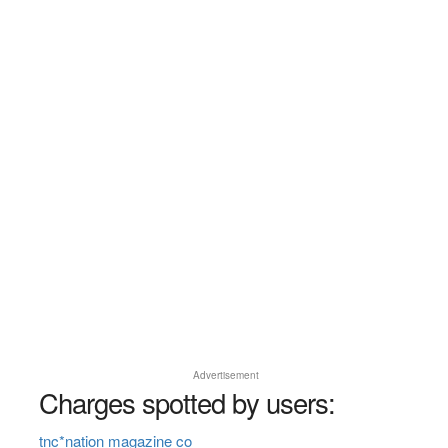
Advertisement
Charges spotted by users:
tnc*nation magazine co