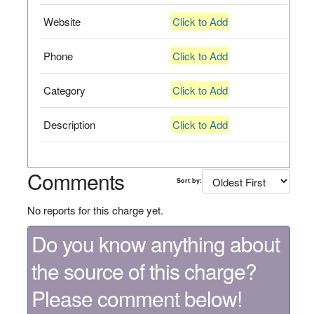
Website
Click to Add
Phone
Click to Add
Category
Click to Add
Description
Click to Add
Comments
Sort by:
No reports for this charge yet.
Do you know anything about
the source of this charge?
Please comment below!