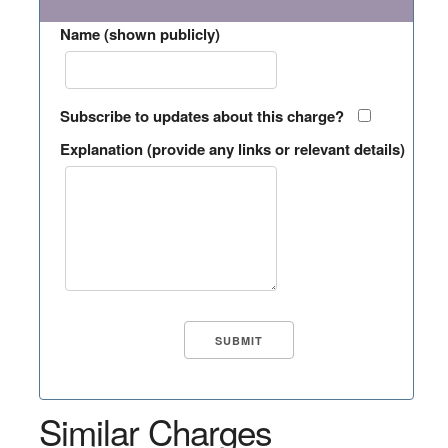
Name (shown publicly)
Subscribe to updates about this charge?
Explanation (provide any links or relevant details)
Similar Charges