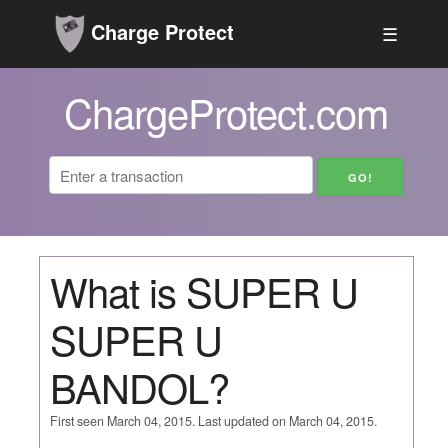
Charge Protect
☰
ChargeProtect.com
What is SUPER U
SUPER U
BANDOL?
First seen March 04, 2015. Last updated on March 04, 2015.