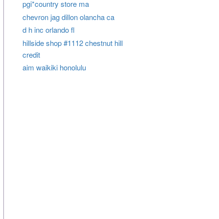
pgi*country store ma
chevron jag dillon olancha ca
d h inc orlando fl
hillside shop #1112 chestnut hill
credit
aim waikiki honolulu