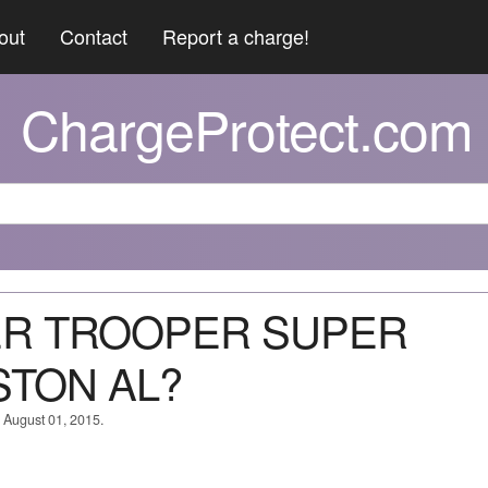
out
Contact
Report a charge!
ChargeProtect.com
PER TROOPER SUPER
TON AL?
n August 01, 2015.