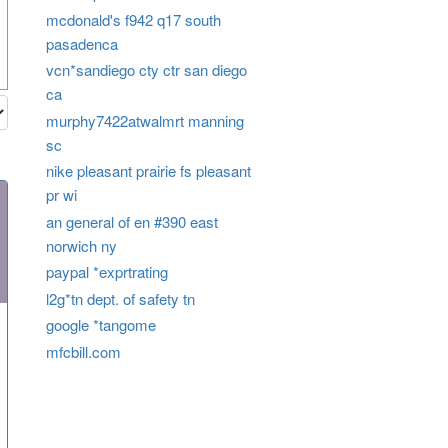
mcdonald's f942 q17 south
pasadenca
vcn*sandiego cty ctr san diego
ca
murphy7422atwalmrt manning
sc
nike pleasant prairie fs pleasant
pr wi
an general of en #390 east
norwich ny
paypal *exprtrating
l2g*tn dept. of safety tn
google *tangome
mfcbill.com