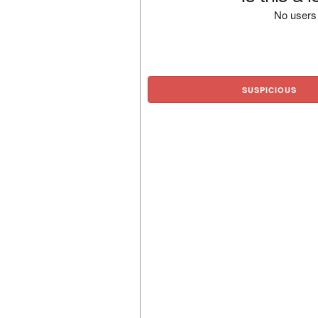
No users 
SUSPICIOUS