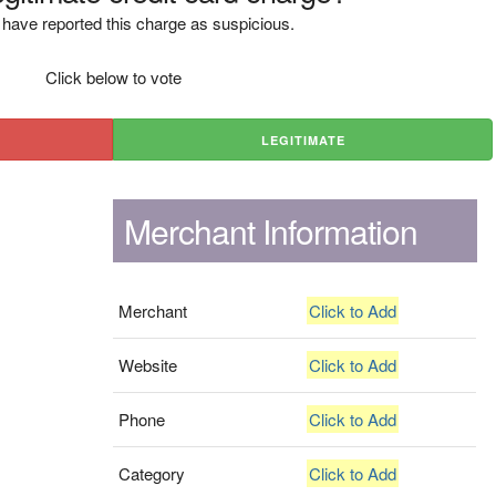
have reported this charge as suspicious.
Click below to vote
LEGITIMATE
Merchant Information
Merchant
Click to Add
Website
Click to Add
Phone
Click to Add
Category
Click to Add