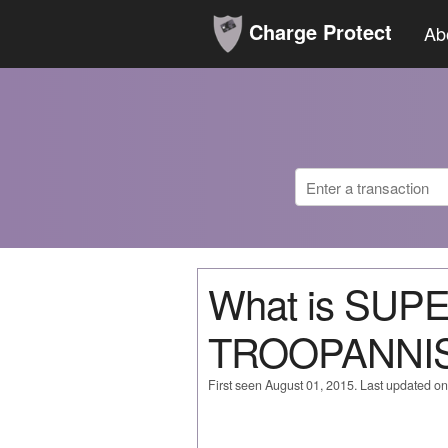
Charge Protect
Ab
What is SU
TROOPANNIS
First seen August 01, 2015. Last updated o