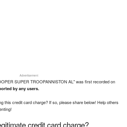
Advertisement
TROOPER SUPER TROOPANNISTON AL" was first recorded on
ported by any users.
g this credit card charge? If so, please share below! Help others
enting!
legitimate credit card charge?