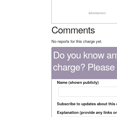
Advertisement
Comments
No reports for this charge yet.
Do you know any
charge? Please
Name (shown publicly)
Subscribe to updates about this
Explanation (provide any links or 