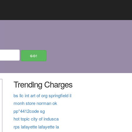
Trending Charges
bs llc int art of org springfield il
monh store norman ok
pp*4412code sg
hot topic city of indusca
rps lafayette lafayette la