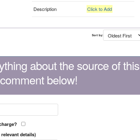
Description
Click to Add
Sort by:
thing about the source of this
 comment below!
 charge?
relevant details)