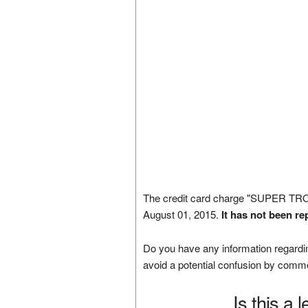
The credit card charge "SUPER 
August 01, 2015.
It has not been re
Do you have any information regardin
avoid a potential confusion by comm
Is this a 