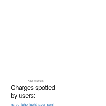
Advertisement
Charges spotted
by users:
ns schiphol luchthaven scnl