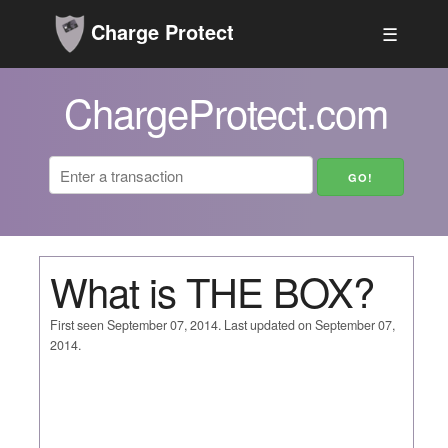
Charge Protect
☰
ChargeProtect.com
What is THE BOX?
First seen September 07, 2014. Last updated on September 07,
2014.