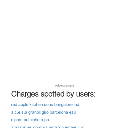
Advertisement
Charges spotted by users:
red apple kitchen cons bangalore ind
a.c.e.s.a granoll giro barcelona esp
cigars bethlehem pa
amazon.es compra amazon.es/ayu lux