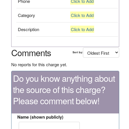
Phone
Click to Add
Category
Click to Add
Description
Click to Add
Comments
Sort by:
No reports for this charge yet.
Do you know anything about
the source of this charge?
Please comment below!
Name (shown publicly)