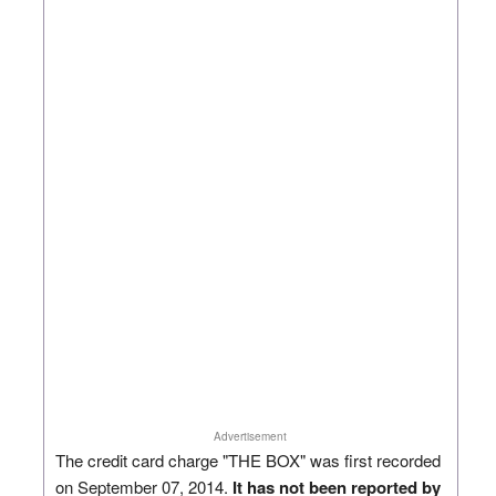
Advertisement
The credit card charge "THE BOX" was first recorded
on September 07, 2014.
It has not been reported by