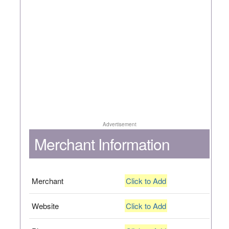
Advertisement
Merchant Information
Merchant
Click to Add
Website
Click to Add