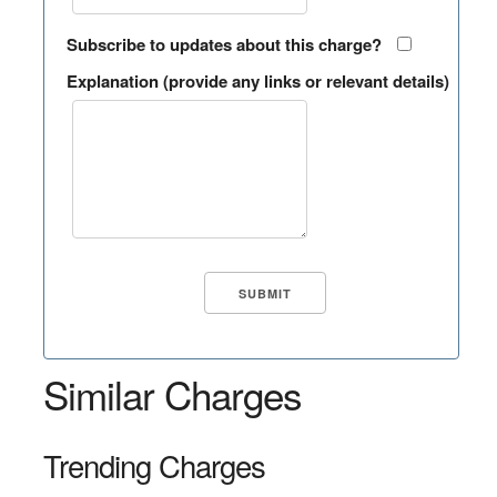
Subscribe to updates about this charge?
Explanation (provide any links or relevant details)
Similar Charges
Trending Charges