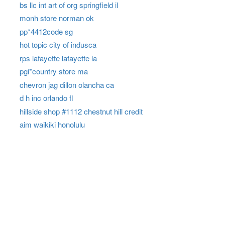
bs llc int art of org springfield il
monh store norman ok
pp*4412code sg
hot topic city of indusca
rps lafayette lafayette la
pgi*country store ma
chevron jag dillon olancha ca
d h inc orlando fl
hillside shop #1112 chestnut hill credit
aim waikiki honolulu