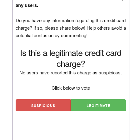
any users.
Do you have any information regarding this credit card
charge? If so, please share below! Help others avoid a
potential confusion by commenting!
Is this a legitimate credit card
charge?
No users have reported this charge as suspicious.
Click below to vote
SUSPICIOUS
LEGITIMATE