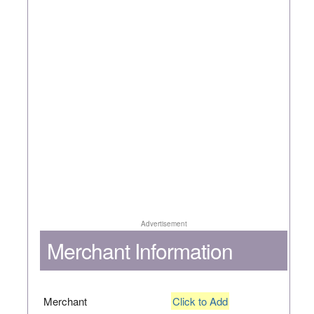
Advertisement
Merchant Information
Merchant
Click to Add