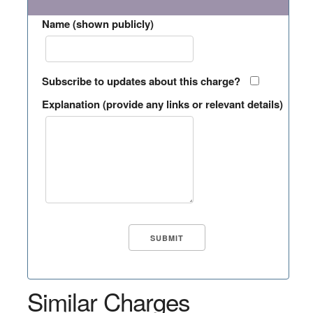
Name (shown publicly)
Subscribe to updates about this charge?
Explanation (provide any links or relevant details)
Similar Charges