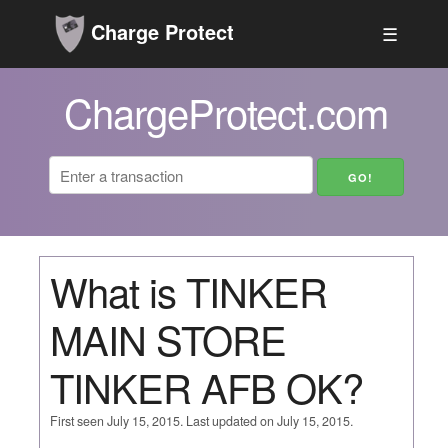
Charge Protect
☰
ChargeProtect.com
What is TINKER
MAIN STORE
TINKER AFB OK?
First seen July 15, 2015. Last updated on July 15, 2015.