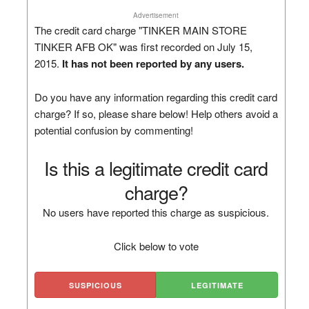
Advertisement
The credit card charge "TINKER MAIN STORE
TINKER AFB OK" was first recorded on July 15,
2015.
It has not been reported by any users.
Do you have any information regarding this credit card
charge? If so, please share below! Help others avoid a
potential confusion by commenting!
Is this a legitimate credit card
charge?
No users have reported this charge as suspicious.
Click below to vote
SUSPICIOUS
LEGITIMATE