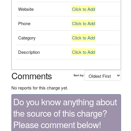
Website
Click to Add
Phone
Click to Add
Category
Click to Add
Description
Click to Add
Comments
Sort by:
No reports for this charge yet.
Do you know anything about
the source of this charge?
Please comment below!