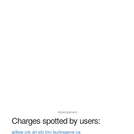
Advertisement
Charges spotted by users:
willow crk grl sfo trm burlingame ca