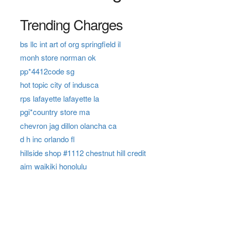
Trending Charges
bs llc int art of org springfield il
monh store norman ok
pp*4412code sg
hot topic city of indusca
rps lafayette lafayette la
pgi*country store ma
chevron jag dillon olancha ca
d h inc orlando fl
hillside shop #1112 chestnut hill credit
aim waikiki honolulu