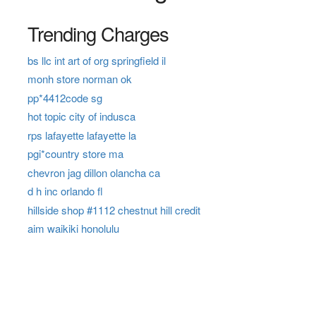
Trending Charges
bs llc int art of org springfield il
monh store norman ok
pp*4412code sg
hot topic city of indusca
rps lafayette lafayette la
pgi*country store ma
chevron jag dillon olancha ca
d h inc orlando fl
hillside shop #1112 chestnut hill credit
aim waikiki honolulu