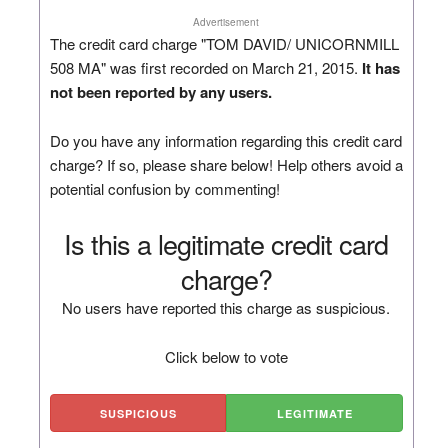
Advertisement
The credit card charge "TOM DAVID/ UNICORNMILL
508 MA" was first recorded on March 21, 2015.
It has
not been reported by any users.
Do you have any information regarding this credit card
charge? If so, please share below! Help others avoid a
potential confusion by commenting!
Is this a legitimate credit card
charge?
No users have reported this charge as suspicious.
Click below to vote
SUSPICIOUS
LEGITIMATE