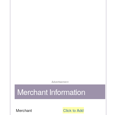
Advertisement
Merchant Information
Merchant
Click to Add