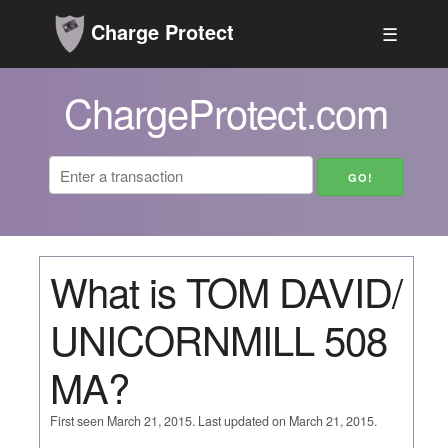
Charge Protect
☰
ChargeProtect.com
What is TOM DAVID/
UNICORNMILL 508
MA?
First seen March 21, 2015. Last updated on March 21, 2015.