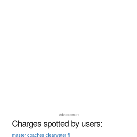
Advertisement
Charges spotted by users:
master coaches clearwater fl