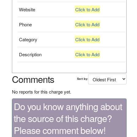
Website
Click to Add
Phone
Click to Add
Category
Click to Add
Description
Click to Add
Comments
Sort by:
No reports for this charge yet.
Do you know anything about
the source of this charge?
Please comment below!