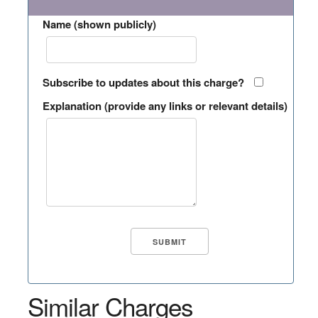
Name (shown publicly)
Subscribe to updates about this charge?
Explanation (provide any links or relevant details)
Similar Charges