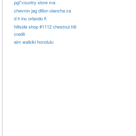
pgi*country store ma
chevron jag dillon olancha ca
d h inc orlando fl
hillside shop #1112 chestnut hill
credit
aim waikiki honolulu