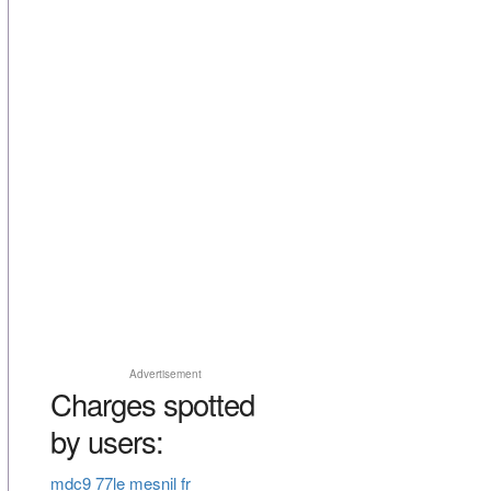
Advertisement
Charges spotted
by users:
mdc9 77le mesnil fr