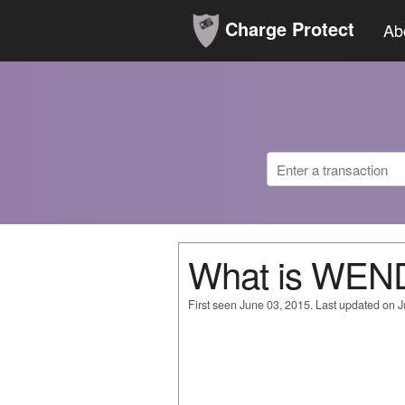
Charge Protect
Ab
What is WEN
First seen June 03, 2015. Last updated on 