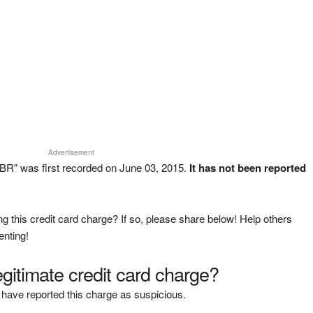
Advertisement
R" was first recorded on June 03, 2015.
It has not been reported
g this credit card charge? If so, please share below! Help others
enting!
legitimate credit card charge?
have reported this charge as suspicious.