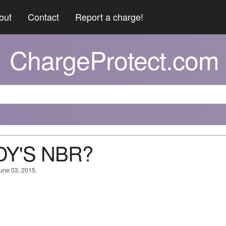
out
Contact
Report a charge!
ChargeProtect.com
DY'S NBR?
June 03, 2015.