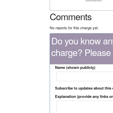
Advertisement
Comments
No reports for this charge yet.
Do you know any
charge? Please
Name (shown publicly)
Subscribe to updates about this
Explanation (provide any links or 