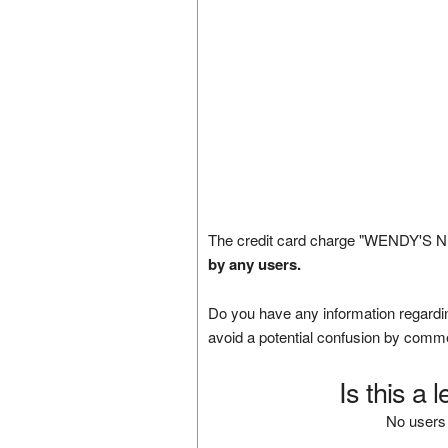
The credit card charge "WENDY'S NB
by any users.
Do you have any information regardin
avoid a potential confusion by comm
Is this a 
No users 