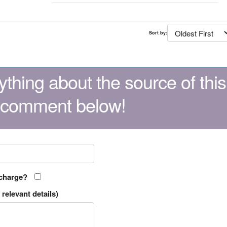
Sort by:
thing about the source of this
 comment below!
 charge?
relevant details)