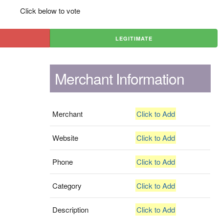
Click below to vote
LEGITIMATE
Merchant Information
Merchant
Click to Add
Website
Click to Add
Phone
Click to Add
Category
Click to Add
Description
Click to Add