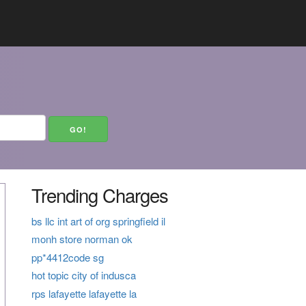
Trending Charges
bs llc int art of org springfield il
monh store norman ok
pp*4412code sg
hot topic city of indusca
rps lafayette lafayette la