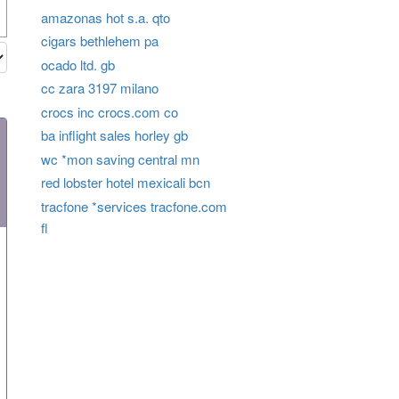
amazonas hot s.a. qto
cigars bethlehem pa
ocado ltd. gb
cc zara 3197 milano
crocs inc crocs.com co
ba inflight sales horley gb
wc *mon saving central mn
red lobster hotel mexicali bcn
tracfone *services tracfone.com
fl