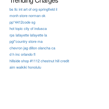
bs llc int art of org springfield il
monh store norman ok
pp*4412code sg
hot topic city of indusca
rps lafayette lafayette la
pgi*country store ma
chevron jag dillon olancha ca
d h inc orlando fl
hillside shop #1112 chestnut hill credit
aim waikiki honolulu