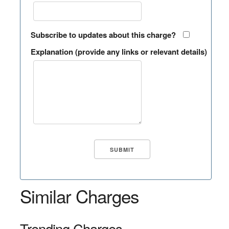
Subscribe to updates about this charge?
Explanation (provide any links or relevant details)
Similar Charges
Trending Charges