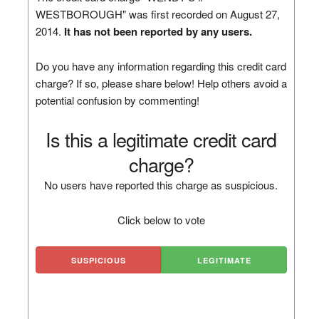
WESTBOROUGH" was first recorded on August 27,
2014.
It has not been reported by any users.
Do you have any information regarding this credit card
charge? If so, please share below! Help others avoid a
potential confusion by commenting!
Is this a legitimate credit card
charge?
No users have reported this charge as suspicious.
Click below to vote
SUSPICIOUS
LEGITIMATE