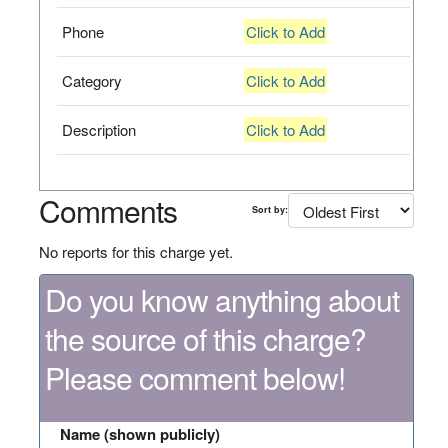
Phone
Click to Add
Category
Click to Add
Description
Click to Add
Comments
Sort by:
No reports for this charge yet.
Do you know anything about
the source of this charge?
Please comment below!
Name (shown publicly)