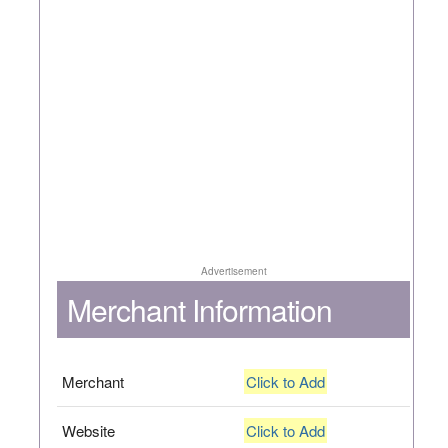
Advertisement
Merchant Information
Merchant
Click to Add
Website
Click to Add