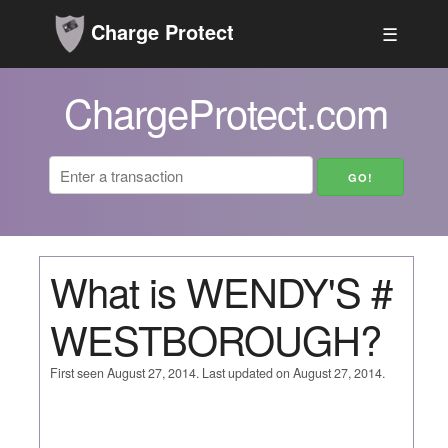
Charge Protect
☰
ChargeProtect.com
What is WENDY'S #
WESTBOROUGH?
First seen August 27, 2014. Last updated on August 27, 2014.