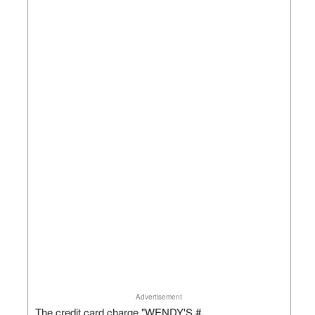
Advertisement
The credit card charge "WENDY'S #