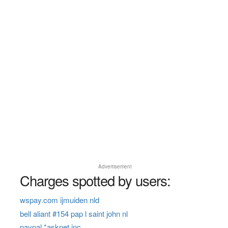
Advertisement
Charges spotted by users:
wspay.com ijmuiden nld
bell aliant #154 pap l saint john nl
paypal *asknet inc