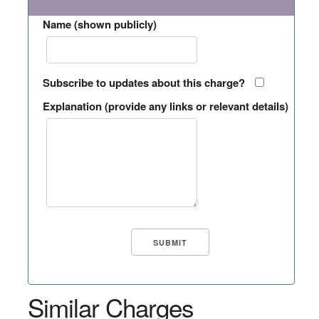
Name (shown publicly)
Subscribe to updates about this charge?
Explanation (provide any links or relevant details)
Similar Charges