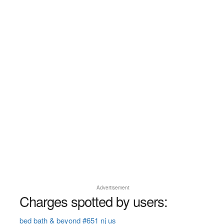
Advertisement
Charges spotted by users:
bed bath & beyond #651 nj us