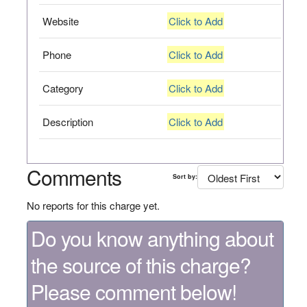
Website
Click to Add
Phone
Click to Add
Category
Click to Add
Description
Click to Add
Comments
Sort by:
No reports for this charge yet.
Do you know anything about
the source of this charge?
Please comment below!