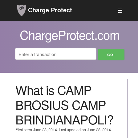
Charge Protect
☰
ChargeProtect.com
What is CAMP
BROSIUS CAMP
BRINDIANAPOLI?
First seen June 28, 2014. Last updated on June 28, 2014.