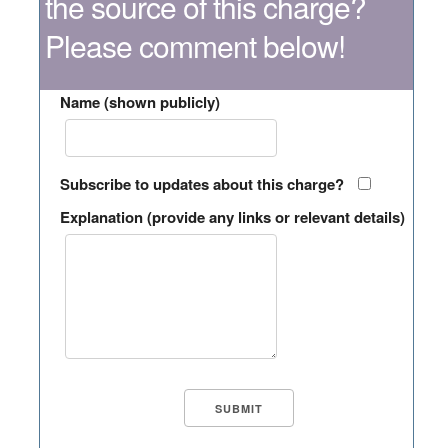
the source of this charge?
Please comment below!
Name (shown publicly)
Subscribe to updates about this charge?
Explanation (provide any links or relevant details)