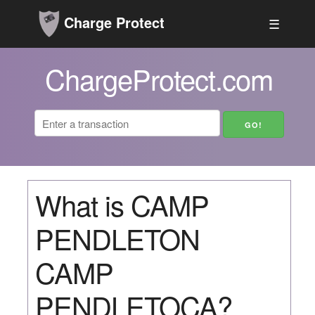
Charge Protect
☰
ChargeProtect.com
What is CAMP
PENDLETON
CAMP
PENDLETOCA?