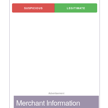
SUSPICIOUS
LEGITIMATE
Advertisement
Merchant Information