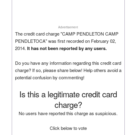
Advertisement
The credit card charge "CAMP PENDLETON CAMP
PENDLETOCA" was first recorded on February 02,
2014.
It has not been reported by any users.
Do you have any information regarding this credit card
charge? If so, please share below! Help others avoid a
potential confusion by commenting!
Is this a legitimate credit card
charge?
No users have reported this charge as suspicious.
Click below to vote