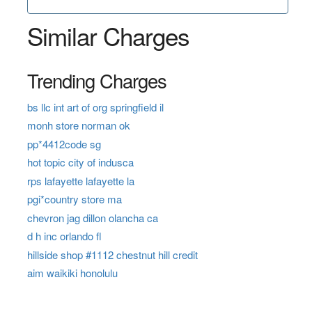
Similar Charges
Trending Charges
bs llc int art of org springfield il
monh store norman ok
pp*4412code sg
hot topic city of indusca
rps lafayette lafayette la
pgi*country store ma
chevron jag dillon olancha ca
d h inc orlando fl
hillside shop #1112 chestnut hill credit
aim waikiki honolulu