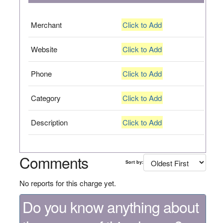
Merchant
Click to Add
Website
Click to Add
Phone
Click to Add
Category
Click to Add
Description
Click to Add
Comments
Sort by:
No reports for this charge yet.
Do you know anything about