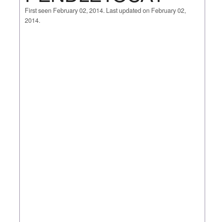
First seen February 02, 2014. Last updated on February 02,
2014.