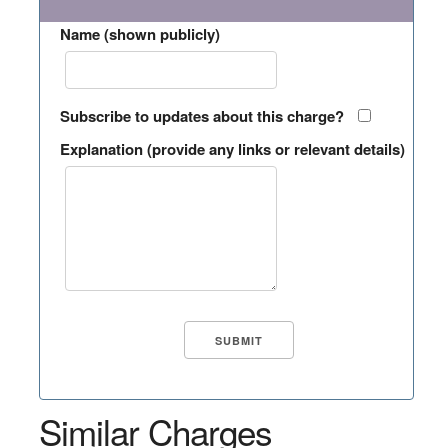
Name (shown publicly)
Subscribe to updates about this charge?
Explanation (provide any links or relevant details)
Similar Charges