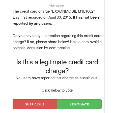
Advertisement
The credit card charge "EXXONMOBIL M1L1662"
was first recorded on April 30, 2015.
It has not been
reported by any users.
Do you have any information regarding this credit card
charge? If so, please share below! Help others avoid a
potential confusion by commenting!
Is this a legitimate credit card
charge?
No users have reported this charge as suspicious.
Click below to vote
SUSPICIOUS
LEGITIMATE