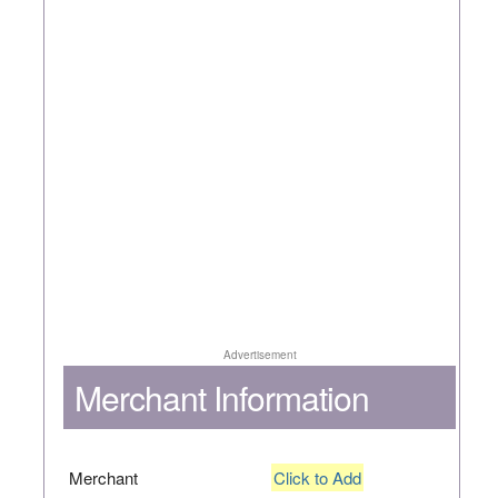
Advertisement
Merchant Information
Merchant
Click to Add