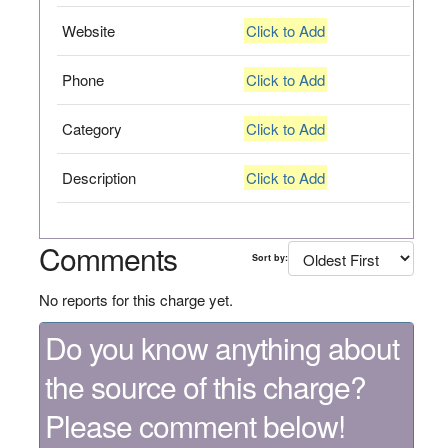
Website
Click to Add
Phone
Click to Add
Category
Click to Add
Description
Click to Add
Comments
Sort by:
No reports for this charge yet.
Do you know anything about
the source of this charge?
Please comment below!