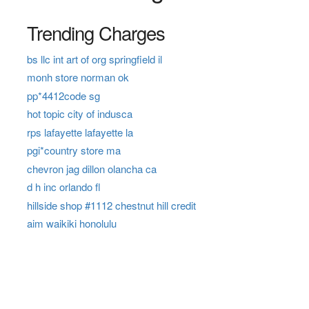
Trending Charges
bs llc int art of org springfield il
monh store norman ok
pp*4412code sg
hot topic city of indusca
rps lafayette lafayette la
pgi*country store ma
chevron jag dillon olancha ca
d h inc orlando fl
hillside shop #1112 chestnut hill credit
aim waikiki honolulu