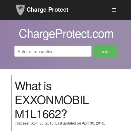
Charge Protect
☰
ChargeProtect.com
What is
EXXONMOBIL
M1L1662?
First seen April 30, 2015. Last updated on April 30, 2015.