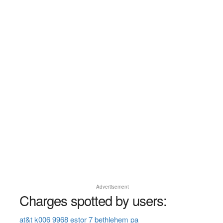
Advertisement
Charges spotted by users:
at&t k006 9968 estor 7 bethlehem pa