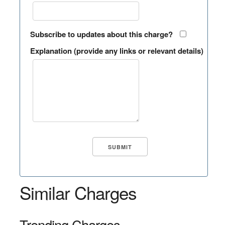
Subscribe to updates about this charge?
Explanation (provide any links or relevant details)
Similar Charges
Trending Charges