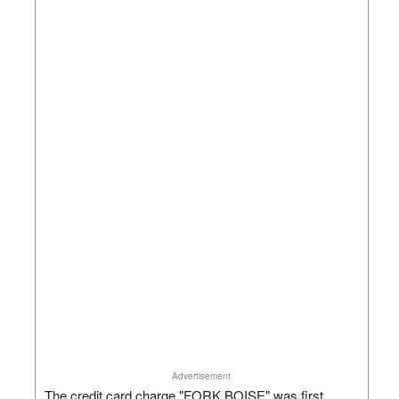
Advertisement
The credit card charge "FORK BOISE" was first