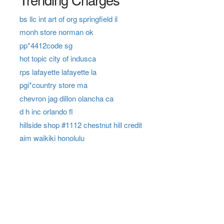
bs llc int art of org springfield il
monh store norman ok
pp*4412code sg
hot topic city of indusca
rps lafayette lafayette la
pgi*country store ma
chevron jag dillon olancha ca
d h inc orlando fl
hillside shop #1112 chestnut hill credit
aim waikiki honolulu