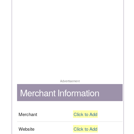
Advertisement
Merchant Information
Merchant
Click to Add
Website
Click to Add