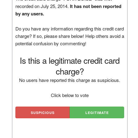
recorded on July 25, 2014.
It has not been reported
by any users.
Do you have any information regarding this credit card
charge? If so, please share below! Help others avoid a
potential confusion by commenting!
Is this a legitimate credit card
charge?
No users have reported this charge as suspicious.
Click below to vote
SUSPICIOUS
LEGITIMATE