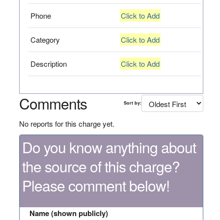
Phone
Click to Add
Category
Click to Add
Description
Click to Add
Comments
Sort by:
No reports for this charge yet.
Do you know anything about
the source of this charge?
Please comment below!
Name (shown publicly)