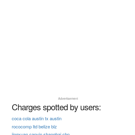
Advertisement
Charges spotted by users:
coca cola austin tx austin
rococomp ltd belize blz
jingxuan canyin shanghai chn