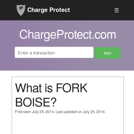
Charge Protect
☰
ChargeProtect.com
What is FORK
BOISE?
First seen July 25, 2014. Last updated on July 25, 2014.