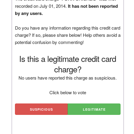
recorded on July 01, 2014.
It has not been reported
by any users.
Do you have any information regarding this credit card
charge? If so, please share below! Help others avoid a
potential confusion by commenting!
Is this a legitimate credit card
charge?
No users have reported this charge as suspicious.
Click below to vote
SUSPICIOUS
LEGITIMATE