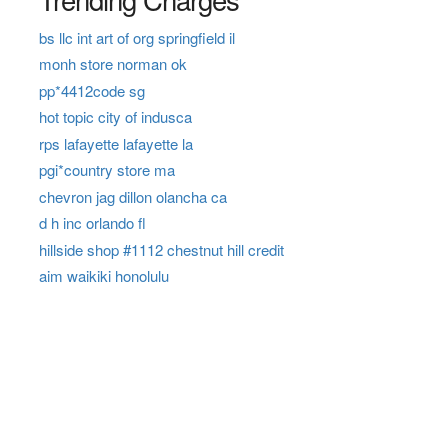
bs llc int art of org springfield il
monh store norman ok
pp*4412code sg
hot topic city of indusca
rps lafayette lafayette la
pgi*country store ma
chevron jag dillon olancha ca
d h inc orlando fl
hillside shop #1112 chestnut hill credit
aim waikiki honolulu