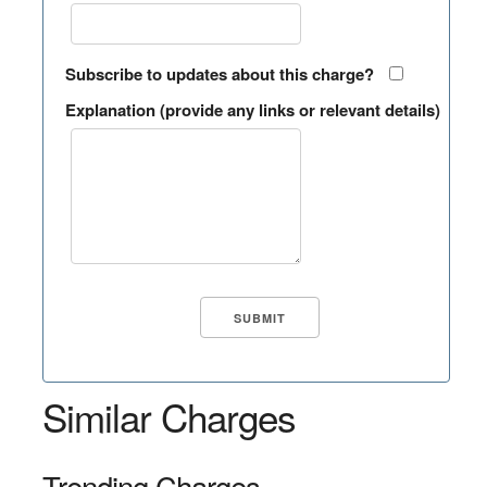
Subscribe to updates about this charge?
Explanation (provide any links or relevant details)
Similar Charges
Trending Charges