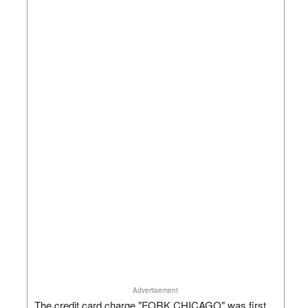
Advertisement
The credit card charge "FORK CHICAGO" was first