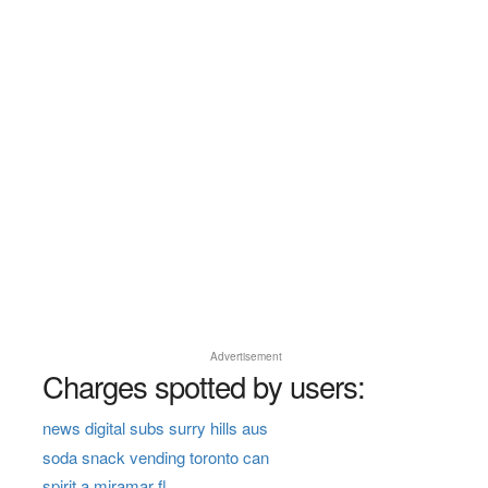
Advertisement
Charges spotted by users:
news digital subs surry hills aus
soda snack vending toronto can
spirit a miramar fl