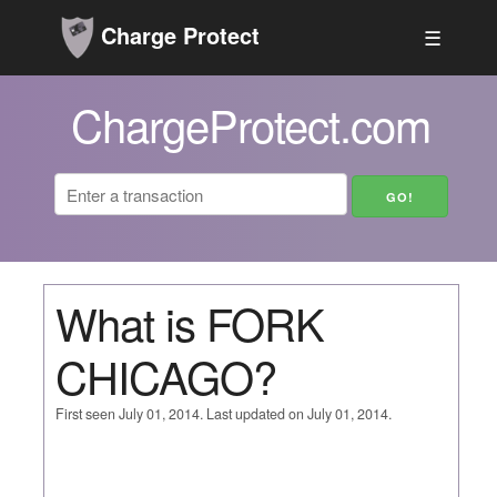
Charge Protect
☰
ChargeProtect.com
What is FORK
CHICAGO?
First seen July 01, 2014. Last updated on July 01, 2014.