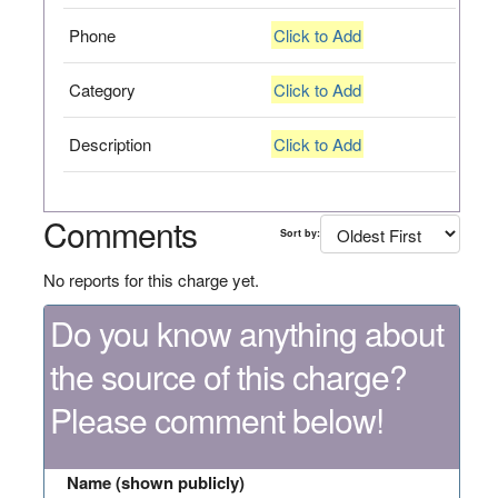
Phone
Click to Add
Category
Click to Add
Description
Click to Add
Comments
Sort by:
No reports for this charge yet.
Do you know anything about
the source of this charge?
Please comment below!
Name (shown publicly)