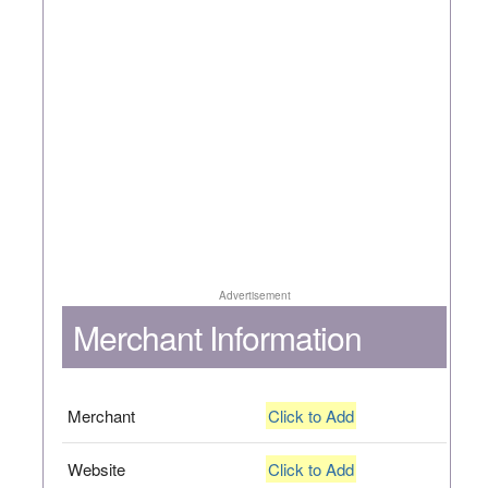
Advertisement
Merchant Information
Merchant
Click to Add
Website
Click to Add