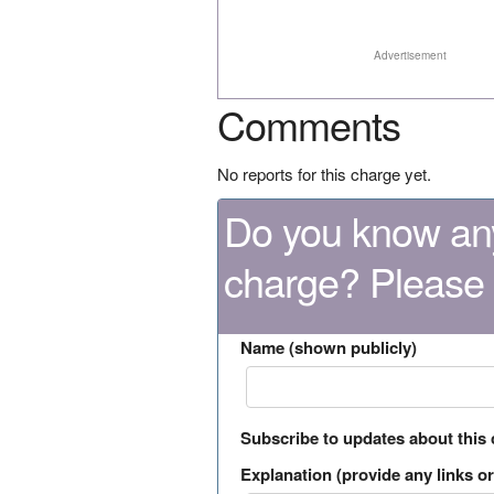
Advertisement
Comments
No reports for this charge yet.
Do you know any
charge? Please
Name (shown publicly)
Subscribe to updates about this
Explanation (provide any links or 