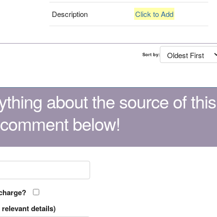
Description
Click to Add
Sort by:
thing about the source of this
 comment below!
 charge?
relevant details)