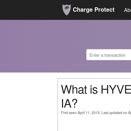
Charge Protect
Ab
What is HYV
IA?
First seen April 11, 2015. Last updated on Ap