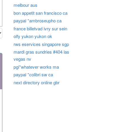
melbour aus
bon appetit san francisco ca
paypal *ambroseupho ca
france billetvad ivry sur sein
olfy yukon yukon ok
rws eservices singapore sgp
mardi gras sundries #404 las
vegas nv
pgi*whatever works ma
paypal *colibri sw ca
next directory online gbr