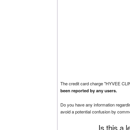
The credit card charge "HYVEE CLIN
been reported by any users.
Do you have any information regardin
avoid a potential confusion by comm
Is this a 