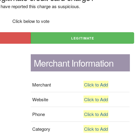
have reported this charge as suspicious.
Click below to vote
LEGITIMATE
Merchant Information
Merchant
Click to Add
Website
Click to Add
Phone
Click to Add
Category
Click to Add