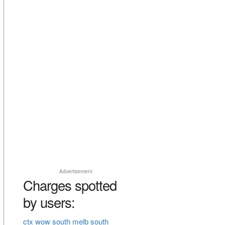
Advertisement
Charges spotted
by users:
ctx wow south melb south