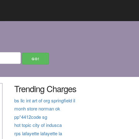
Trending Charges
bs llc int art of org springfield il
monh store norman ok
pp*4412code sg
hot topic city of indusca
rps lafayette lafayette la