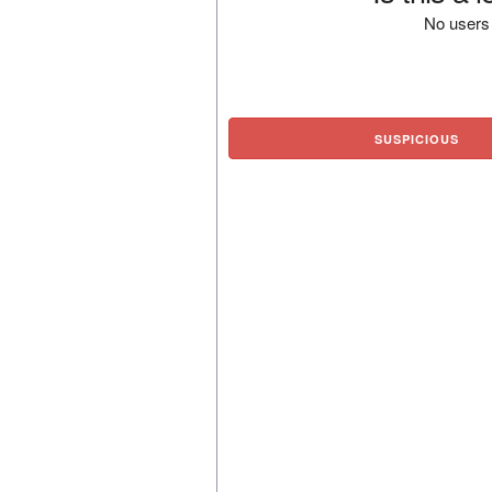
No users 
SUSPICIOUS