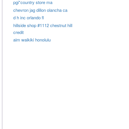
pgi*country store ma
chevron jag dillon olancha ca
d h inc orlando fl
hillside shop #1112 chestnut hill
credit
aim waikiki honolulu