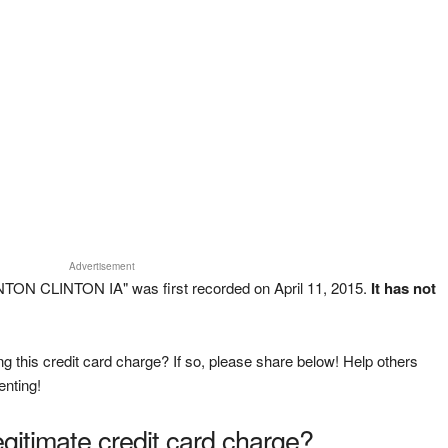
Advertisement
TON CLINTON IA" was first recorded on April 11, 2015.
It has not
g this credit card charge? If so, please share below! Help others
enting!
legitimate credit card charge?