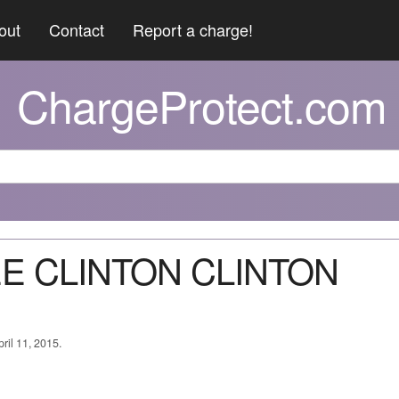
out
Contact
Report a charge!
ChargeProtect.com
EE CLINTON CLINTON
ril 11, 2015.