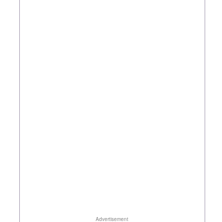
Advertisement