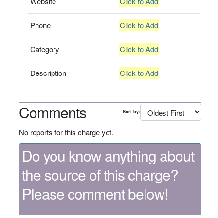
Website
Click to Add
Phone
Click to Add
Category
Click to Add
Description
Click to Add
Comments
Sort by:
No reports for this charge yet.
Do you know anything about
the source of this charge?
Please comment below!