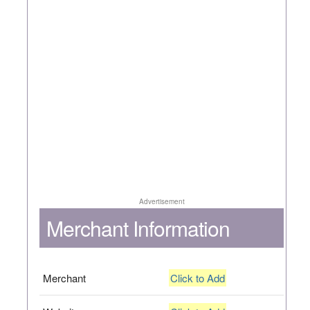
Advertisement
Merchant Information
Merchant
Click to Add