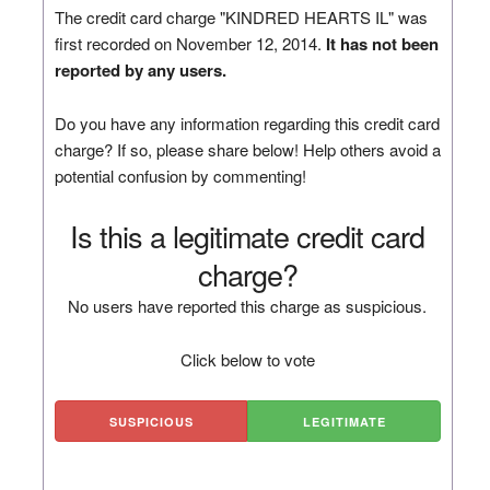
The credit card charge "KINDRED HEARTS IL" was
first recorded on November 12, 2014.
It has not been
reported by any users.
Do you have any information regarding this credit card
charge? If so, please share below! Help others avoid a
potential confusion by commenting!
Is this a legitimate credit card
charge?
No users have reported this charge as suspicious.
Click below to vote
SUSPICIOUS
LEGITIMATE