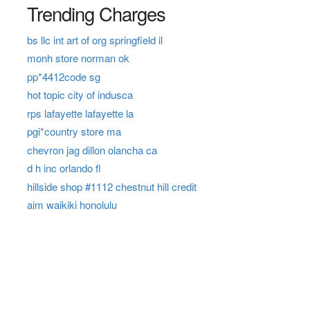
Trending Charges
bs llc int art of org springfield il
monh store norman ok
pp*4412code sg
hot topic city of indusca
rps lafayette lafayette la
pgi*country store ma
chevron jag dillon olancha ca
d h inc orlando fl
hillside shop #1112 chestnut hill credit
aim waikiki honolulu