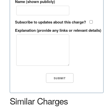
Name (shown publicly)
Subscribe to updates about this charge?
Explanation (provide any links or relevant details)
Similar Charges