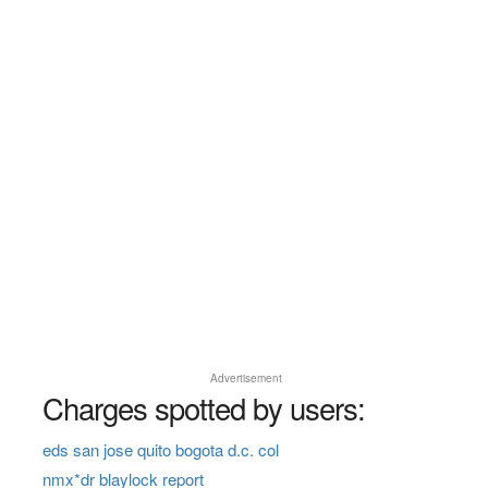
Advertisement
Charges spotted by users:
eds san jose quito bogota d.c. col
nmx*dr blaylock report