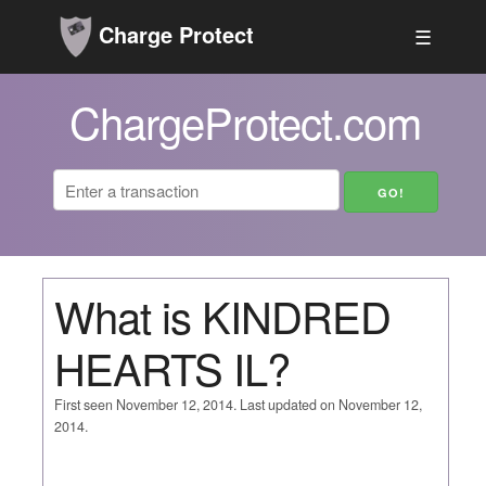
Charge Protect
☰
ChargeProtect.com
What is KINDRED
HEARTS IL?
First seen November 12, 2014. Last updated on November 12,
2014.