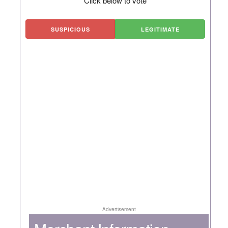
Click below to vote
SUSPICIOUS
LEGITIMATE
Advertisement