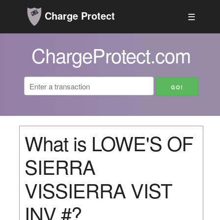
Charge Protect
☰
ChargeProtect.com
What is LOWE'S OF
SIERRA
VISSIERRA VIST
INV #?