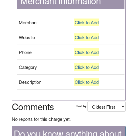
Merchant Information
Merchant
Click to Add
Website
Click to Add
Phone
Click to Add
Category
Click to Add
Description
Click to Add
Comments
Sort by:
No reports for this charge yet.
Do you know anything about