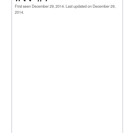
First seen December 29, 2014. Last updated on December 29,
2014.