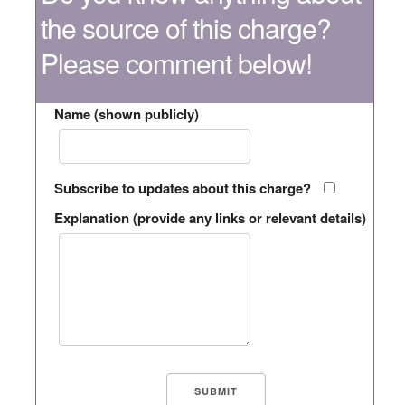
the source of this charge?
Please comment below!
Name (shown publicly)
Subscribe to updates about this charge?
Explanation (provide any links or relevant details)