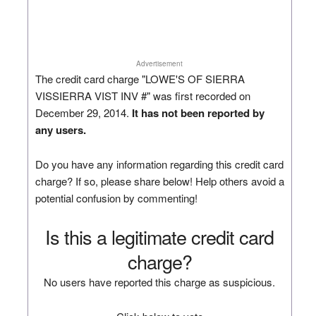
Advertisement
The credit card charge "LOWE'S OF SIERRA
VISSIERRA VIST INV #" was first recorded on
December 29, 2014.
It has not been reported by
any users.
Do you have any information regarding this credit card
charge? If so, please share below! Help others avoid a
potential confusion by commenting!
Is this a legitimate credit card
charge?
No users have reported this charge as suspicious.