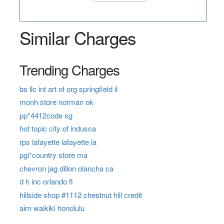
Similar Charges
Trending Charges
bs llc int art of org springfield il
monh store norman ok
pp*4412code sg
hot topic city of indusca
rps lafayette lafayette la
pgi*country store ma
chevron jag dillon olancha ca
d h inc orlando fl
hillside shop #1112 chestnut hill credit
aim waikiki honolulu