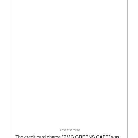
Advertisement
The credit card charge "PMC GREENS CAFE" was