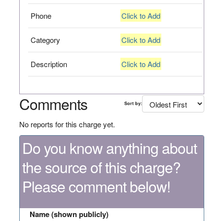
Phone
Click to Add
Category
Click to Add
Description
Click to Add
Comments
Sort by:
No reports for this charge yet.
Do you know anything about
the source of this charge?
Please comment below!
Name (shown publicly)