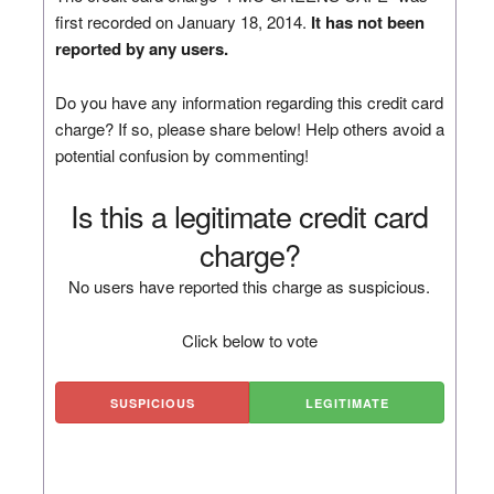
first recorded on January 18, 2014.
It has not been
reported by any users.
Do you have any information regarding this credit card
charge? If so, please share below! Help others avoid a
potential confusion by commenting!
Is this a legitimate credit card
charge?
No users have reported this charge as suspicious.
Click below to vote
SUSPICIOUS
LEGITIMATE