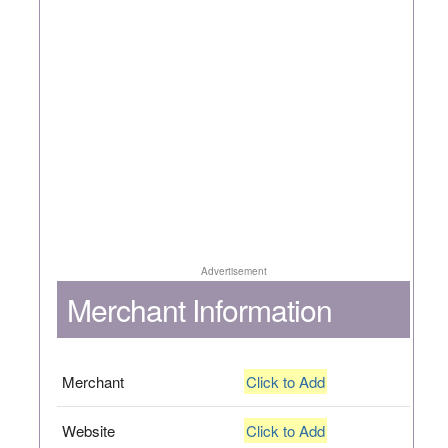
Advertisement
Merchant Information
Merchant
Click to Add
Website
Click to Add