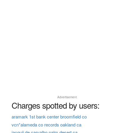
Advertisement
Charges spotted by users:
aramark 1st bank center broomfield co
vcn*alameda co records oakland ca
jacquii de carvalho palm desert ca