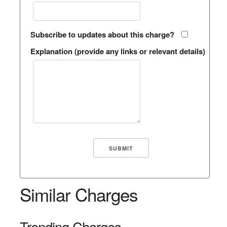
Subscribe to updates about this charge?
Explanation (provide any links or relevant details)
Similar Charges
Trending Charges