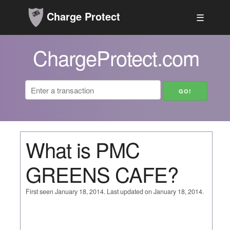
Charge Protect
☰
ChargeProtect.com
What is PMC
GREENS CAFE?
First seen January 18, 2014. Last updated on January 18, 2014.