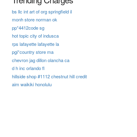
bs llc int art of org springfield il
monh store norman ok
pp*4412code sg
hot topic city of indusca
rps lafayette lafayette la
pgi*country store ma
chevron jag dillon olancha ca
d h inc orlando fl
hillside shop #1112 chestnut hill credit
aim waikiki honolulu