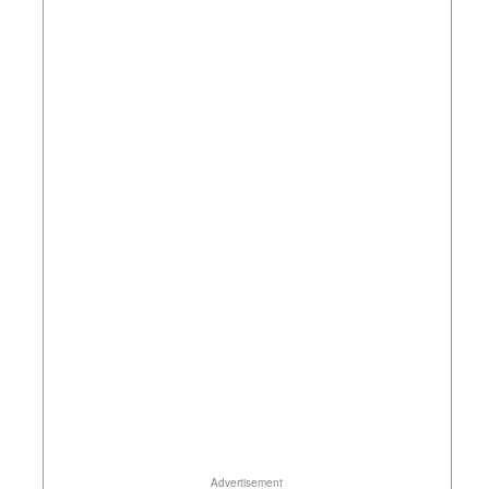
Advertisement