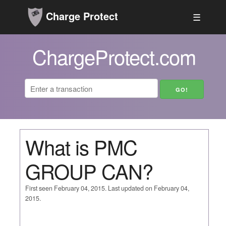
Charge Protect
☰
ChargeProtect.com
What is PMC
GROUP CAN?
First seen February 04, 2015. Last updated on February 04,
2015.