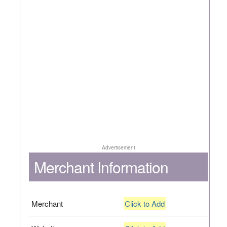
Advertisement
Merchant Information
Merchant
Click to Add