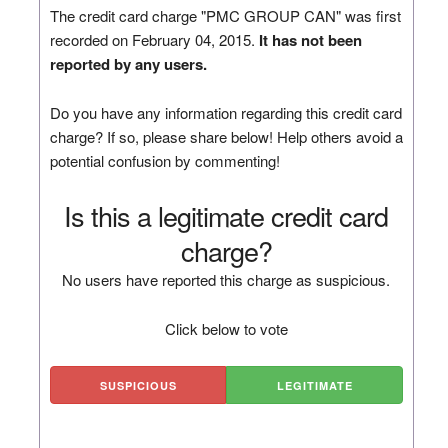
The credit card charge "PMC GROUP CAN" was first
recorded on February 04, 2015.
It has not been
reported by any users.
Do you have any information regarding this credit card
charge? If so, please share below! Help others avoid a
potential confusion by commenting!
Is this a legitimate credit card
charge?
No users have reported this charge as suspicious.
Click below to vote
SUSPICIOUS
LEGITIMATE