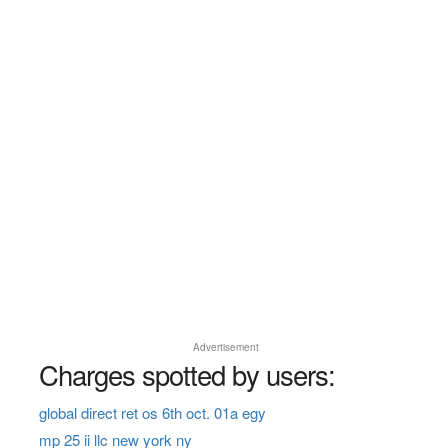
Advertisement
Charges spotted by users:
global direct ret os 6th oct. 01a egy
mp 25 ii llc new york ny