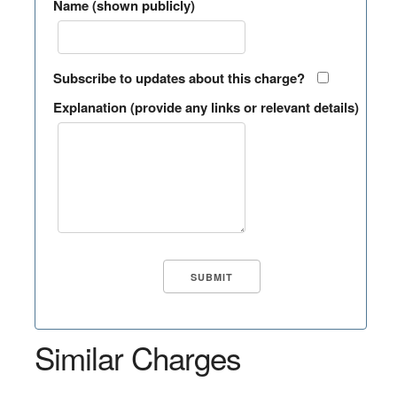
Name (shown publicly)
Subscribe to updates about this charge?
Explanation (provide any links or relevant details)
Similar Charges