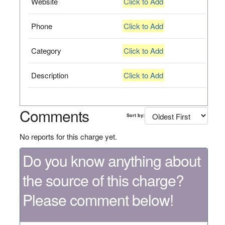
Website
Click to Add
Phone
Click to Add
Category
Click to Add
Description
Click to Add
Comments
Sort by:
No reports for this charge yet.
Do you know anything about
the source of this charge?
Please comment below!