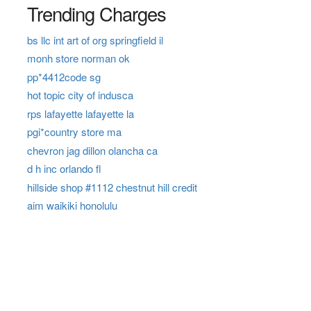
Trending Charges
bs llc int art of org springfield il
monh store norman ok
pp*4412code sg
hot topic city of indusca
rps lafayette lafayette la
pgi*country store ma
chevron jag dillon olancha ca
d h inc orlando fl
hillside shop #1112 chestnut hill credit
aim waikiki honolulu