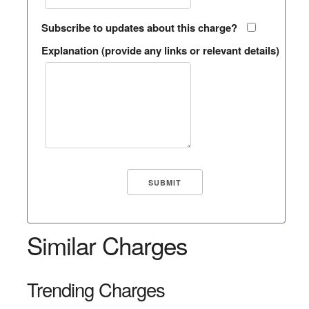
Subscribe to updates about this charge?
Explanation (provide any links or relevant details)
Similar Charges
Trending Charges