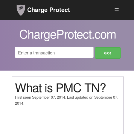
Charge Protect
☰
ChargeProtect.com
What is PMC TN?
First seen September 07, 2014. Last updated on September 07,
2014.