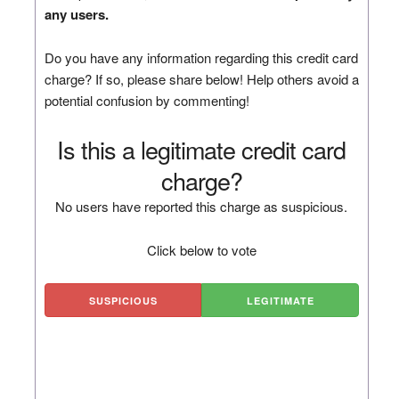
any users.
Do you have any information regarding this credit card
charge? If so, please share below! Help others avoid a
potential confusion by commenting!
Is this a legitimate credit card
charge?
No users have reported this charge as suspicious.
Click below to vote
SUSPICIOUS
LEGITIMATE