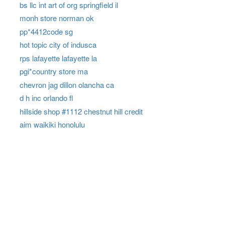
bs llc int art of org springfield il
monh store norman ok
pp*4412code sg
hot topic city of indusca
rps lafayette lafayette la
pgi*country store ma
chevron jag dillon olancha ca
d h inc orlando fl
hillside shop #1112 chestnut hill credit
aim waikiki honolulu