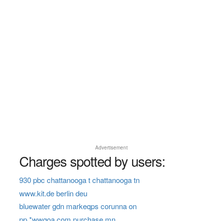
Advertisement
Charges spotted by users:
930 pbc chattanooga t chattanooga tn
www.kit.de berlin deu
bluewater gdn markeqps corunna on
pp *wwgoa.com purchase mn