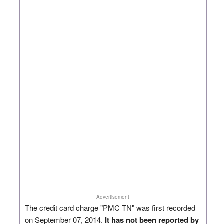
Advertisement
The credit card charge "PMC TN" was first recorded
on September 07, 2014.
It has not been reported by