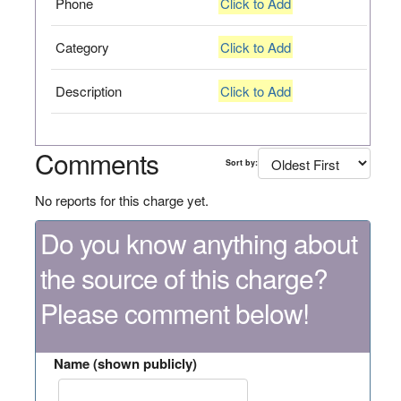
Phone
Click to Add
Category
Click to Add
Description
Click to Add
Comments
Sort by:
No reports for this charge yet.
Do you know anything about
the source of this charge?
Please comment below!
Name (shown publicly)