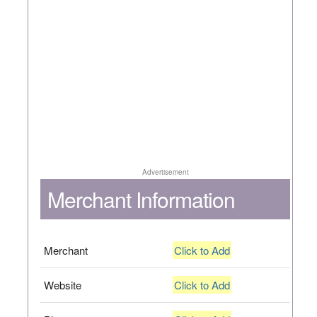
Advertisement
Merchant Information
Merchant
Click to Add
Website
Click to Add