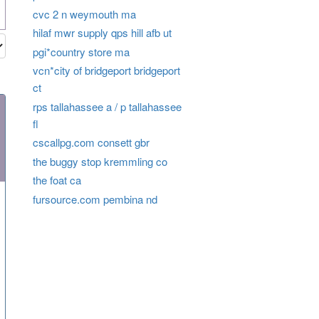
cvc 2 n weymouth ma
hilaf mwr supply qps hill afb ut
pgi*country store ma
vcn*city of bridgeport bridgeport
ct
rps tallahassee a / p tallahassee
fl
cscallpg.com consett gbr
the buggy stop kremmling co
the foat ca
fursource.com pembina nd