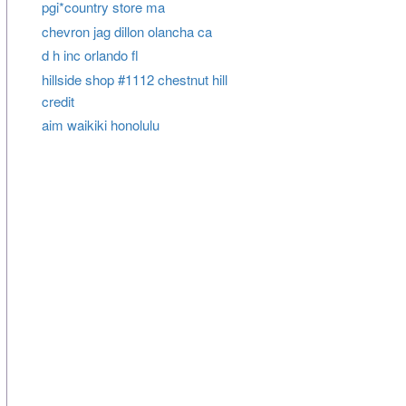
pgi*country store ma
chevron jag dillon olancha ca
d h inc orlando fl
hillside shop #1112 chestnut hill
credit
aim waikiki honolulu