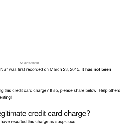
Advertisement
NS" was first recorded on March 23, 2015.
It has not been
g this credit card charge? If so, please share below! Help others
enting!
legitimate credit card charge?
have reported this charge as suspicious.