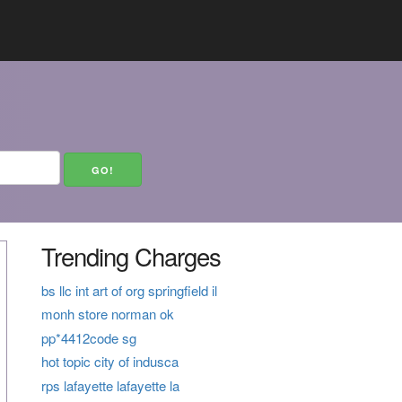
Trending Charges
bs llc int art of org springfield il
monh store norman ok
pp*4412code sg
hot topic city of indusca
rps lafayette lafayette la