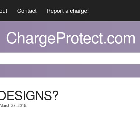
out
Contact
Report a charge!
ChargeProtect.com
 DESIGNS?
 March 23, 2015.