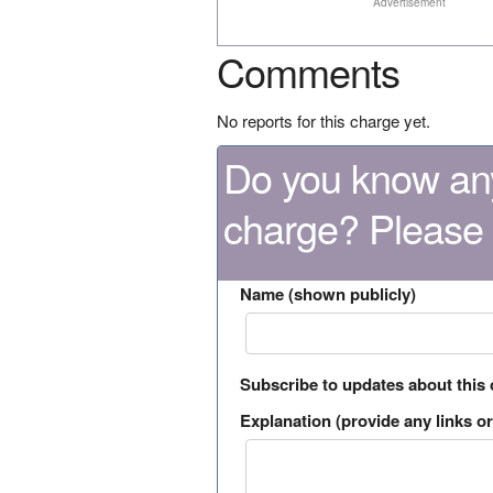
Advertisement
Comments
No reports for this charge yet.
Do you know any
charge? Please
Name (shown publicly)
Subscribe to updates about this
Explanation (provide any links or 