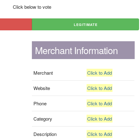
Click below to vote
LEGITIMATE
Merchant Information
Merchant
Click to Add
Website
Click to Add
Phone
Click to Add
Category
Click to Add
Description
Click to Add