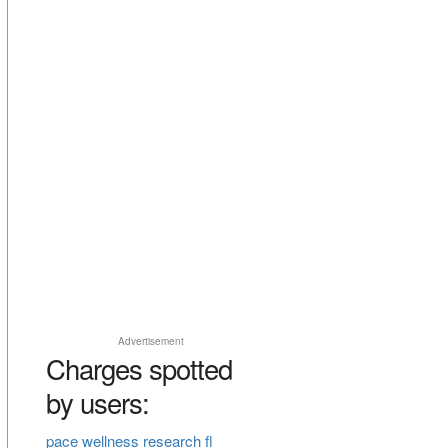
Advertisement
Charges spotted
by users:
pace wellness research fl