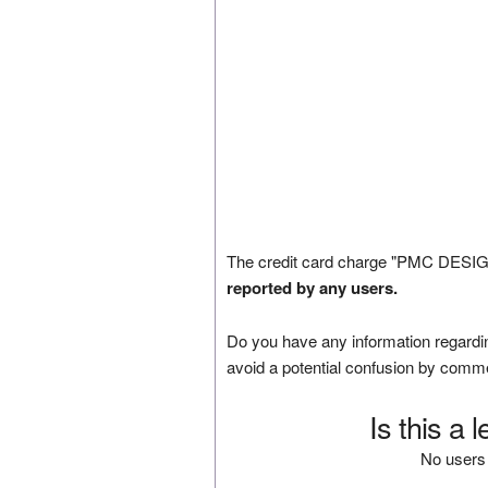
The credit card charge "PMC DESIG
reported by any users.
Do you have any information regardin
avoid a potential confusion by comm
Is this a 
No users 