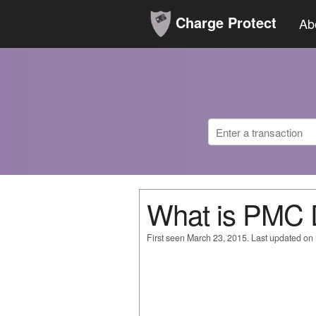
Charge Protect
Ab
What is PMC
First seen March 23, 2015. Last updated on