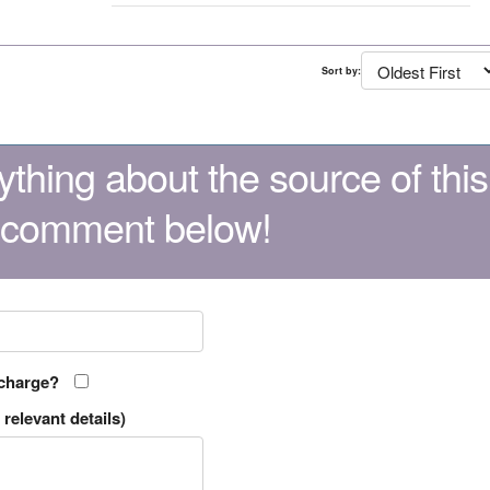
Sort by:
thing about the source of this
 comment below!
 charge?
relevant details)