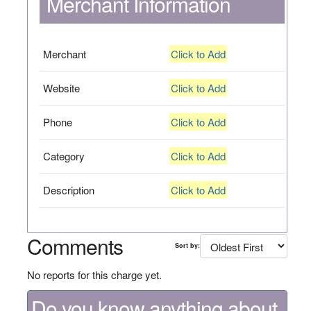
Merchant Information
Merchant
Click to Add
Website
Click to Add
Phone
Click to Add
Category
Click to Add
Description
Click to Add
Comments
Sort by:
No reports for this charge yet.
Do you know anything about