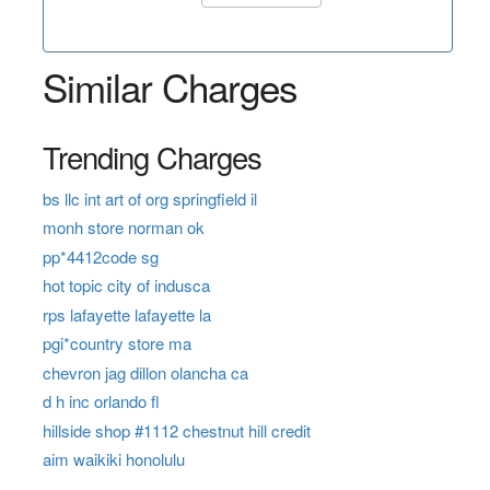
Similar Charges
Trending Charges
bs llc int art of org springfield il
monh store norman ok
pp*4412code sg
hot topic city of indusca
rps lafayette lafayette la
pgi*country store ma
chevron jag dillon olancha ca
d h inc orlando fl
hillside shop #1112 chestnut hill credit
aim waikiki honolulu