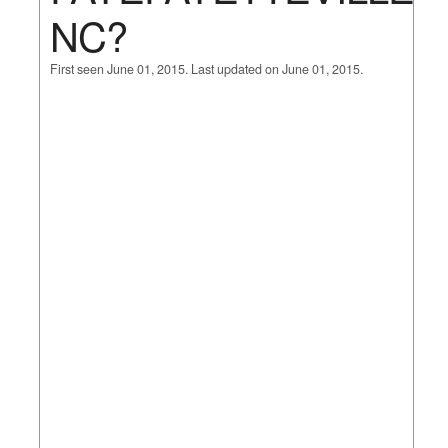
NC?
First seen June 01, 2015. Last updated on June 01, 2015.