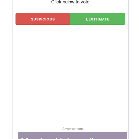
Click below to vote
SUSPICIOUS
LEGITIMATE
Advertisement