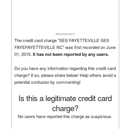
Advertisement
The credit card charge "SES FAYETTEVILLE SES
FAYEFAYETTEVILLE NC" was first recorded on June
01, 2015.
It has not been reported by any users.
Do you have any information regarding this credit card
charge? If so, please share below! Help others avoid a
potential confusion by commenting!
Is this a legitimate credit card
charge?
No users have reported this charge as suspicious.