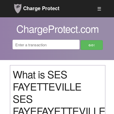
Charge Protect
☰
ChargeProtect.com
What is SES
FAYETTEVILLE
SES
FAYEFAYETTEVILLE