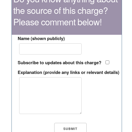
the source of this charge?
Please comment below!
Name (shown publicly)
Subscribe to updates about this charge?
Explanation (provide any links or relevant details)