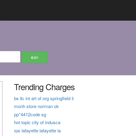
Trending Charges
bs llc int art of org springfield il
monh store norman ok
pp*4412code sg
hot topic city of indusca
rps lafayette lafayette la