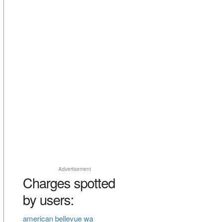
Advertisement
Charges spotted
by users:
american bellevue wa