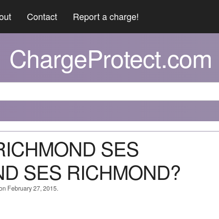
out
Contact
Report a charge!
ChargeProtect.com
S RICHMOND SES
ND SES RICHMOND?
 on February 27, 2015.