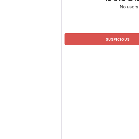
No users 
SUSPICIOUS