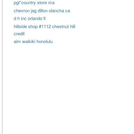
pgi*country store ma
chevron jag dillon olancha ca
d h inc orlando fl
hillside shop #1112 chestnut hill
credit
aim waikiki honolulu