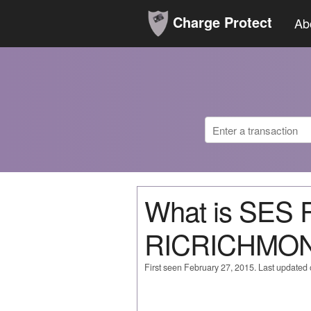
Charge Protect
Ab
What is SE
RICRICHMO
First seen February 27, 2015. Last updated