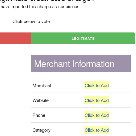
have reported this charge as suspicious.
Click below to vote
LEGITIMATE
Merchant Information
Merchant
Click to Add
Website
Click to Add
Phone
Click to Add
Category
Click to Add