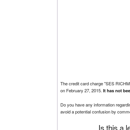
The credit card charge "SES RI
on February 27, 2015.
It has not be
Do you have any information regardin
avoid a potential confusion by comm
Is this a 