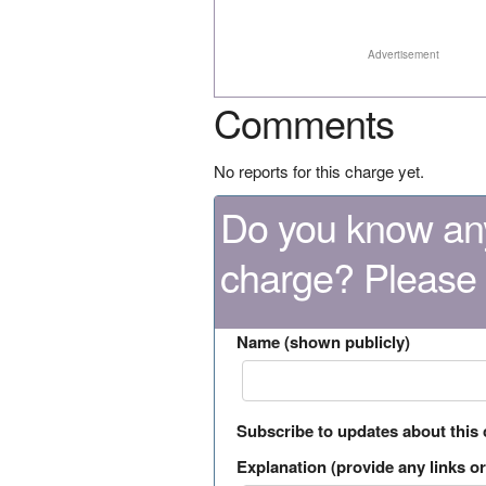
Advertisement
Comments
No reports for this charge yet.
Do you know any
charge? Please
Name (shown publicly)
Subscribe to updates about this
Explanation (provide any links or 