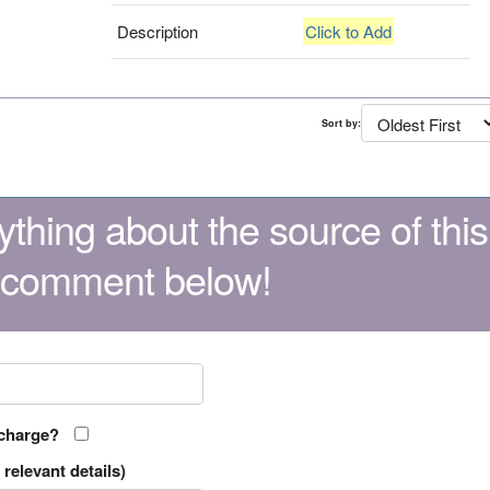
Description
Click to Add
Sort by:
thing about the source of this
 comment below!
 charge?
relevant details)