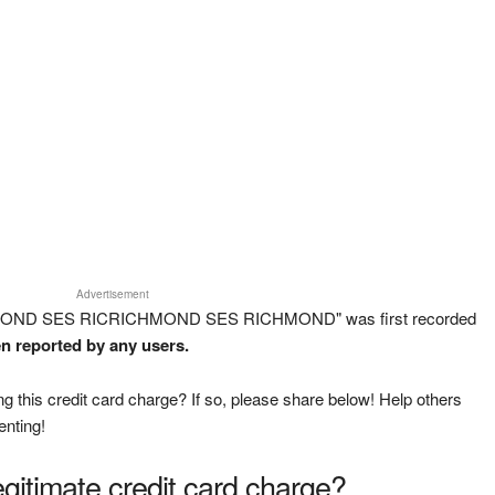
Advertisement
CHMOND SES RICRICHMOND SES RICHMOND" was first recorded
en reported by any users.
g this credit card charge? If so, please share below! Help others
enting!
legitimate credit card charge?