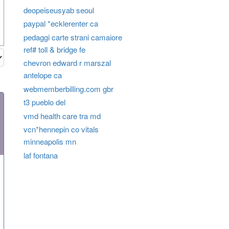
deopeiseusyab seoul
paypal *ecklerenter ca
pedaggi carte strani camaiore
ref# toll & bridge fe
chevron edward r marszal
antelope ca
webmemberbilling.com gbr
t3 pueblo del
vmd health care tra md
vcn*hennepin co vitals
minneapolis mn
laf fontana