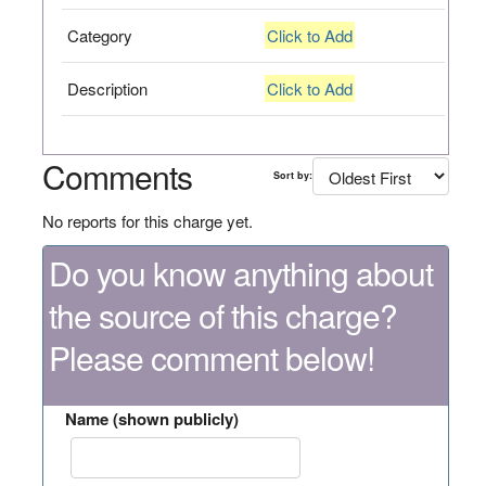
Category
Click to Add
Description
Click to Add
Comments
Sort by:
No reports for this charge yet.
Do you know anything about
the source of this charge?
Please comment below!
Name (shown publicly)