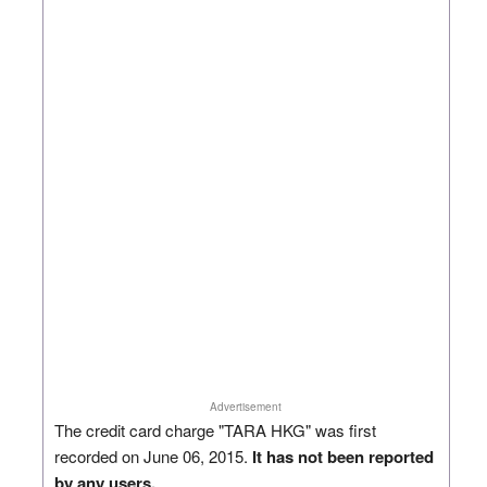
Advertisement
The credit card charge "TARA HKG" was first
recorded on June 06, 2015.
It has not been reported
by any users.