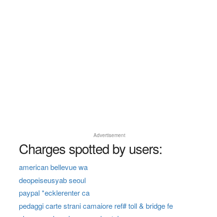
Advertisement
Charges spotted by users:
american bellevue wa
deopeiseusyab seoul
paypal *ecklerenter ca
pedaggi carte strani camaiore ref# toll & bridge fe