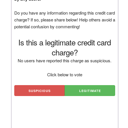
Do you have any information regarding this credit card
charge? If so, please share below! Help others avoid a
potential confusion by commenting!
Is this a legitimate credit card
charge?
No users have reported this charge as suspicious.
Click below to vote
SUSPICIOUS
LEGITIMATE