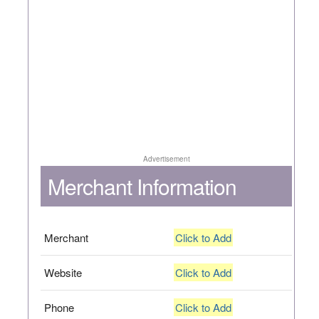
Advertisement
Merchant Information
Merchant
Click to Add
Website
Click to Add
Phone
Click to Add