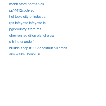
monh store norman ok
pp*4412code sg
hot topic city of indusca
rps lafayette lafayette la
pgi*country store ma
chevron jag dillon olancha ca
d h inc orlando fl
hillside shop #1112 chestnut hill credit
aim waikiki honolulu