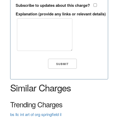
Subscribe to updates about this charge?
Explanation (provide any links or relevant details)
Similar Charges
Trending Charges
bs llc int art of org springfield il