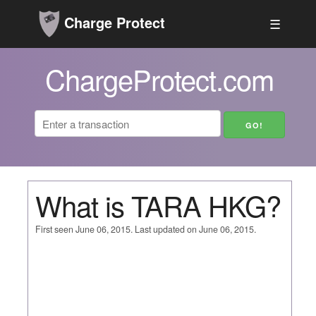
Charge Protect
☰
ChargeProtect.com
What is TARA HKG?
First seen June 06, 2015. Last updated on June 06, 2015.