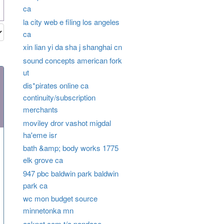
ca
la city web e filing los angeles
ca
xin lian yi da sha j shanghai cn
sound concepts american fork
ut
dis*pirates online ca
continuity/subscription
merchants
moviley dror vashot migdal
ha'eme isr
bath &amp; body works 1775
elk grove ca
947 pbc baldwin park baldwin
park ca
wc mon budget source
minnetonka mn
asknet.com t/a pandase