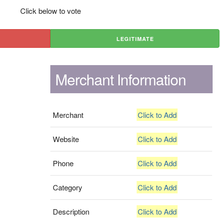
Click below to vote
LEGITIMATE
Merchant Information
Merchant
Click to Add
Website
Click to Add
Phone
Click to Add
Category
Click to Add
Description
Click to Add