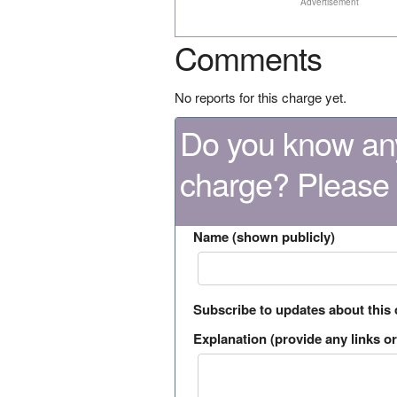
Advertisement
Comments
No reports for this charge yet.
Do you know any
charge? Please
Name (shown publicly)
Subscribe to updates about this
Explanation (provide any links or 