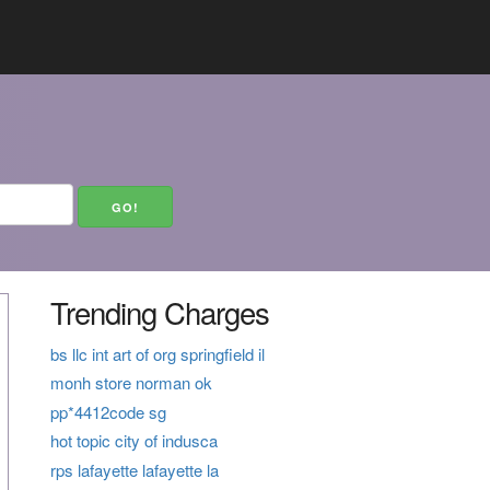
Trending Charges
bs llc int art of org springfield il
monh store norman ok
pp*4412code sg
hot topic city of indusca
rps lafayette lafayette la