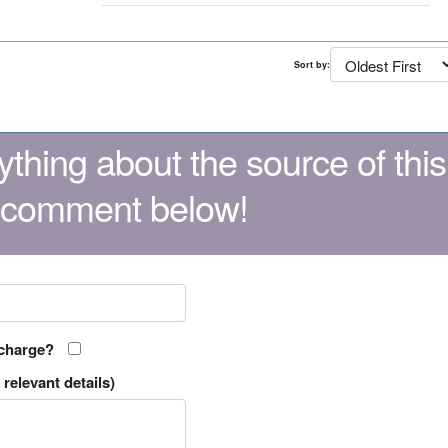
Sort by:
thing about the source of this
 comment below!
 charge?
relevant details)