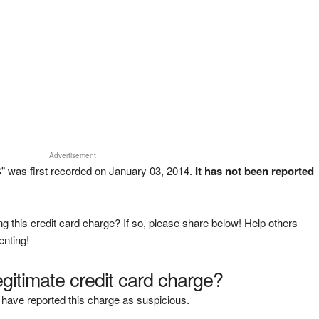
Advertisement
 was first recorded on January 03, 2014.
It has not been reported
g this credit card charge? If so, please share below! Help others
enting!
legitimate credit card charge?
have reported this charge as suspicious.