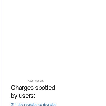
Advertisement
Charges spotted
by users:
214 pbc riverside ca riverside