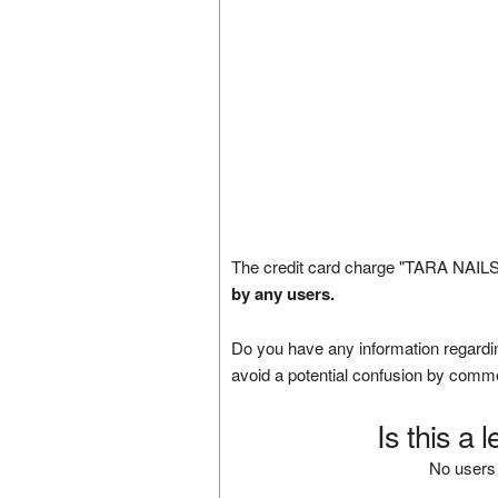
The credit card charge "TARA NAILS"
by any users.
Do you have any information regardin
avoid a potential confusion by comm
Is this a 
No users 