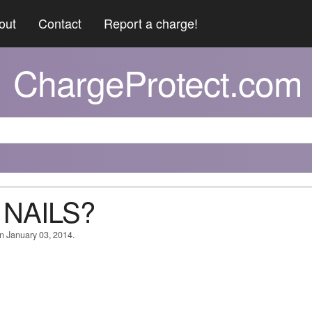
out
Contact
Report a charge!
ChargeProtect.com
 NAILS?
on January 03, 2014.