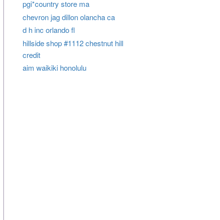
pgi*country store ma
chevron jag dillon olancha ca
d h inc orlando fl
hillside shop #1112 chestnut hill
credit
aim waikiki honolulu