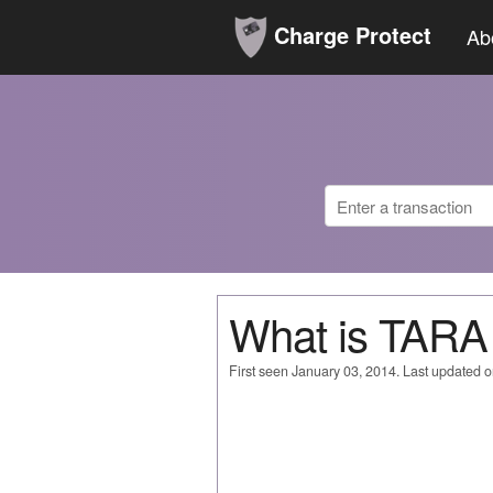
Charge Protect
Ab
What is TARA
First seen January 03, 2014. Last updated 