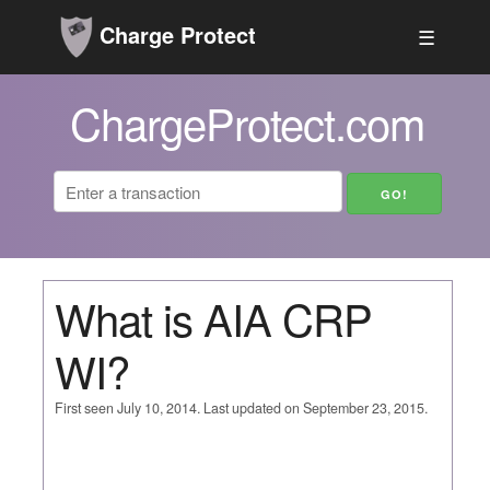
Charge Protect
☰
ChargeProtect.com
What is AIA CRP
WI?
First seen July 10, 2014. Last updated on September 23, 2015.