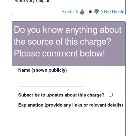
were very helpful.
Helpful 0
0 Not Helpful
Do you know anything about
the source of this charge?
Please comment below!
Name (shown publicly)
Subscribe to updates about this charge?
Explanation (provide any links or relevant details)