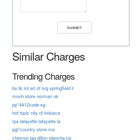
Similar Charges
Trending Charges
bs llc int art of org springfield il
monh store norman ok
pp*4412code sg
hot topic city of indusca
rps lafayette lafayette la
pgi*country store ma
chevron jag dillon olancha ca