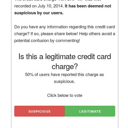
recorded on July 10, 2014.
It has been deemed not
suspicious by our users.
Do you have any information regarding this credit card
charge? If so, please share below! Help others avoid a
potential confusion by commenting!
Is this a legitimate credit card
charge?
50% of users have reported this charge as
suspicious.
Click below to vote
SUSPICIOUS
LEGITIMATE