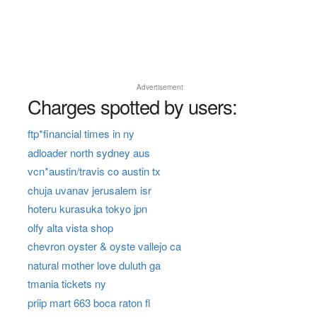
Advertisement
Charges spotted by users:
ftp*financial times in ny
adloader north sydney aus
vcn*austin/travis co austin tx
chuja uvanav jerusalem isr
hoteru kurasuka tokyo jpn
olfy alta vista shop
chevron oyster & oyste vallejo ca
natural mother love duluth ga
tmania tickets ny
priip mart 663 boca raton fl