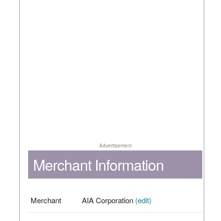
Advertisement
Merchant Information
Merchant
AIA Corporation
(edit)