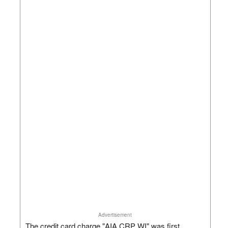
Advertisement
The credit card charge "AIA CRP WI" was first