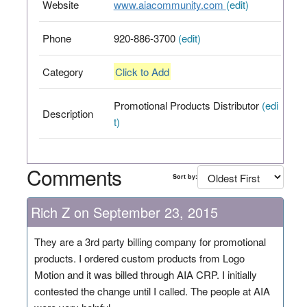
Website
www.aiacommunity.com
(edit)
Phone
920-886-3700
(edit)
Category
Click to Add
Promotional Products Distributor
(edi
Description
t)
Comments
Sort by:
Rich Z on September 23, 2015
They are a 3rd party billing company for promotional
products. I ordered custom products from Logo
Motion and it was billed through AIA CRP. I initially
contested the change until I called. The people at AIA