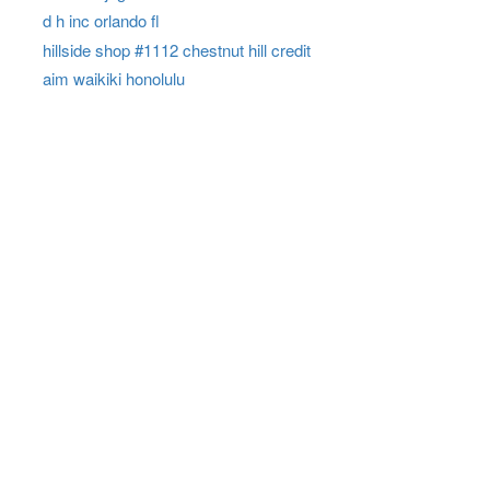
d h inc orlando fl
hillside shop #1112 chestnut hill credit
aim waikiki honolulu