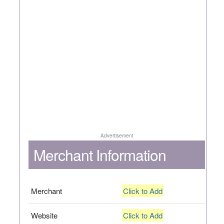
Advertisement
Merchant Information
Merchant
Click to Add
Website
Click to Add