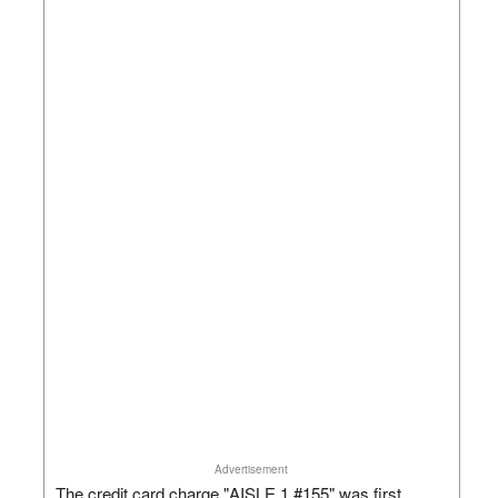
Advertisement
The credit card charge "AISLE 1 #155" was first