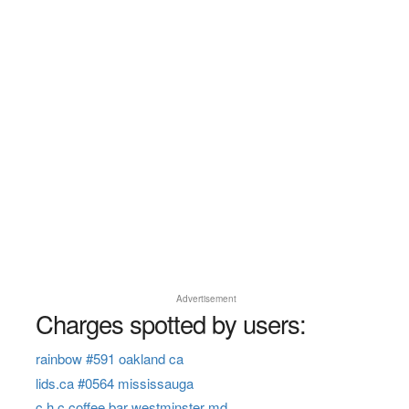
Advertisement
Charges spotted by users:
rainbow #591 oakland ca
lids.ca #0564 mississauga
c h c coffee bar westminster md