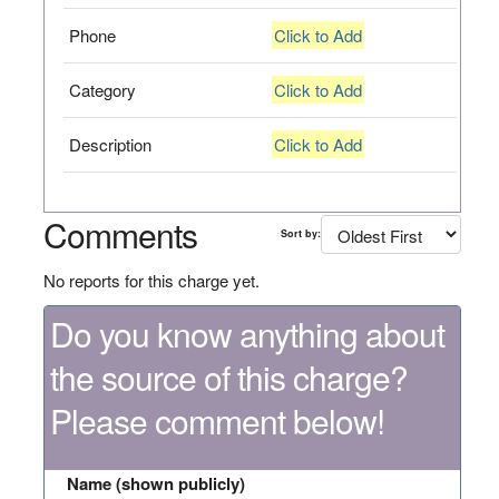
Phone
Click to Add
Category
Click to Add
Description
Click to Add
Comments
Sort by:
No reports for this charge yet.
Do you know anything about
the source of this charge?
Please comment below!
Name (shown publicly)