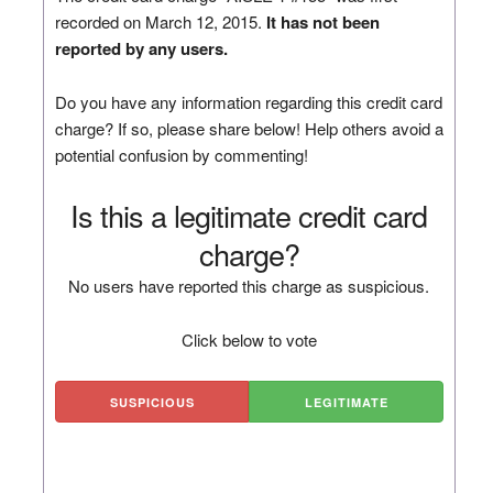
recorded on March 12, 2015.
It has not been
reported by any users.
Do you have any information regarding this credit card
charge? If so, please share below! Help others avoid a
potential confusion by commenting!
Is this a legitimate credit card
charge?
No users have reported this charge as suspicious.
Click below to vote
SUSPICIOUS
LEGITIMATE