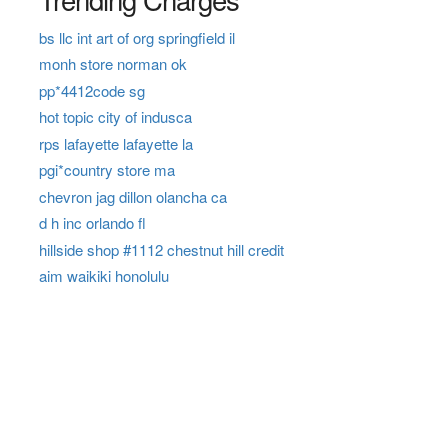
bs llc int art of org springfield il
monh store norman ok
pp*4412code sg
hot topic city of indusca
rps lafayette lafayette la
pgi*country store ma
chevron jag dillon olancha ca
d h inc orlando fl
hillside shop #1112 chestnut hill credit
aim waikiki honolulu