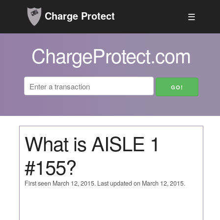
Charge Protect
☰
ChargeProtect.com
What is AISLE 1
#155?
First seen March 12, 2015. Last updated on March 12, 2015.