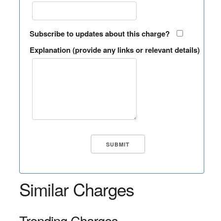
Subscribe to updates about this charge?
Explanation (provide any links or relevant details)
Similar Charges
Trending Charges