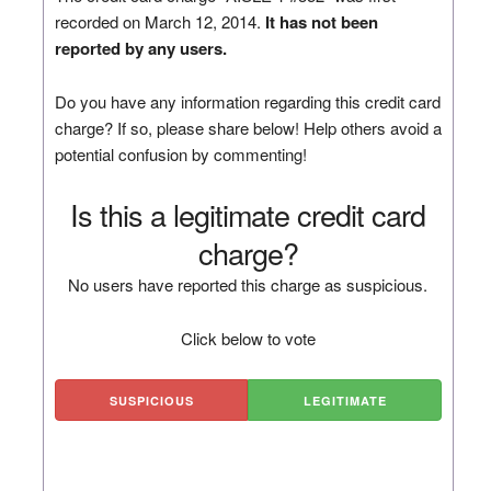
recorded on March 12, 2014.
It has not been
reported by any users.
Do you have any information regarding this credit card
charge? If so, please share below! Help others avoid a
potential confusion by commenting!
Is this a legitimate credit card
charge?
No users have reported this charge as suspicious.
Click below to vote
SUSPICIOUS
LEGITIMATE