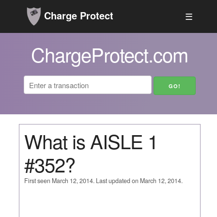
Charge Protect
☰
ChargeProtect.com
What is AISLE 1
#352?
First seen March 12, 2014. Last updated on March 12, 2014.