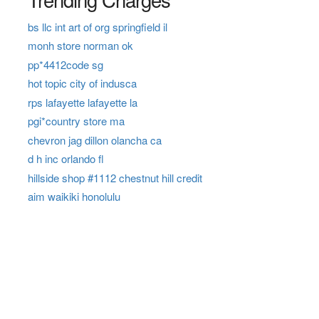
bs llc int art of org springfield il
monh store norman ok
pp*4412code sg
hot topic city of indusca
rps lafayette lafayette la
pgi*country store ma
chevron jag dillon olancha ca
d h inc orlando fl
hillside shop #1112 chestnut hill credit
aim waikiki honolulu