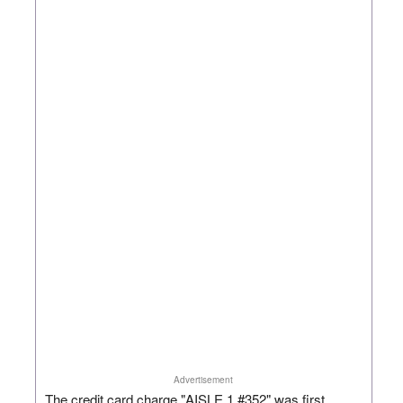
Advertisement
The credit card charge "AISLE 1 #352" was first