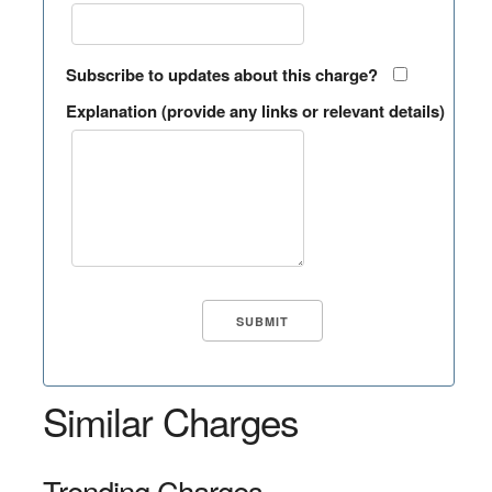
Subscribe to updates about this charge?
Explanation (provide any links or relevant details)
Similar Charges
Trending Charges