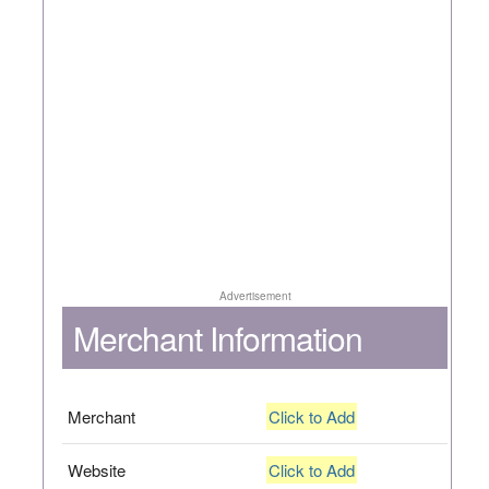
Advertisement
Merchant Information
Merchant
Click to Add
Website
Click to Add