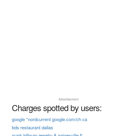
Advertisement
Charges spotted by users:
google *nordcurrent google.com/ch ca
bds restaurant dallas
mark billman jewelry & gainesville fl