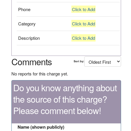
Phone
Click to Add
Category
Click to Add
Description
Click to Add
Comments
Sort by:
No reports for this charge yet.
Do you know anything about
the source of this charge?
Please comment below!
Name (shown publicly)