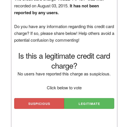
recorded on August 03, 2015.
It has not been
reported by any users.
Do you have any information regarding this credit card
charge? If so, please share below! Help others avoid a
potential confusion by commenting!
Is this a legitimate credit card
charge?
No users have reported this charge as suspicious.
Click below to vote
SUSPICIOUS
LEGITIMATE