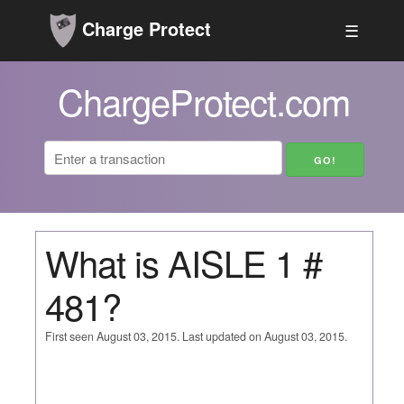
Charge Protect
☰
ChargeProtect.com
What is AISLE 1 #
481?
First seen August 03, 2015. Last updated on August 03, 2015.