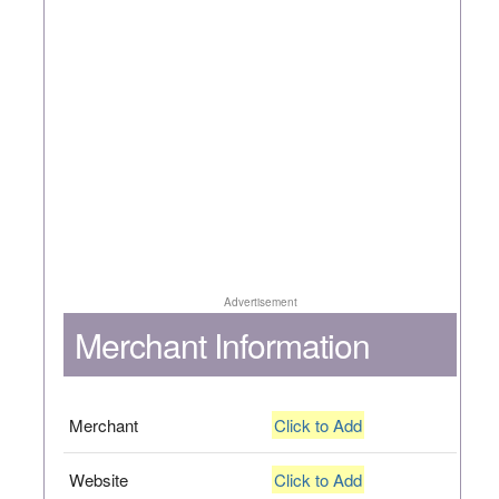
Advertisement
Merchant Information
Merchant
Click to Add
Website
Click to Add