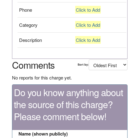
Phone
Click to Add
Category
Click to Add
Description
Click to Add
Comments
Sort by:
No reports for this charge yet.
Do you know anything about
the source of this charge?
Please comment below!
Name (shown publicly)