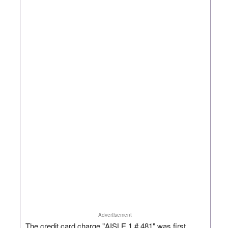
Advertisement
The credit card charge "AISLE 1 # 481" was first