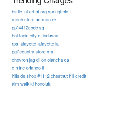
bs llc int art of org springfield il
monh store norman ok
pp*4412code sg
hot topic city of indusca
rps lafayette lafayette la
pgi*country store ma
chevron jag dillon olancha ca
d h inc orlando fl
hillside shop #1112 chestnut hill credit
aim waikiki honolulu