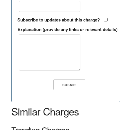
Subscribe to updates about this charge?
Explanation (provide any links or relevant details)
Similar Charges
Trending Charges