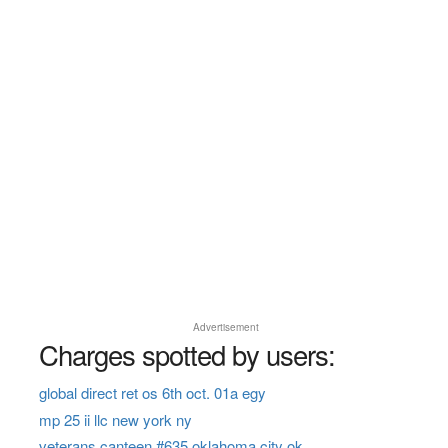
Advertisement
Charges spotted by users:
global direct ret os 6th oct. 01a egy
mp 25 ii llc new york ny
veterans canteen #635 oklahoma city ok