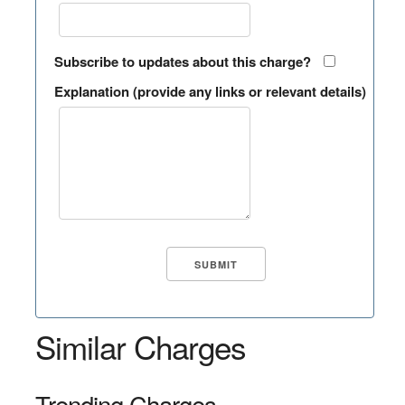
Subscribe to updates about this charge?
Explanation (provide any links or relevant details)
Similar Charges
Trending Charges