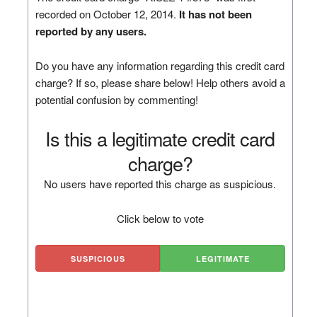
recorded on October 12, 2014.
It has not been
reported by any users.
Do you have any information regarding this credit card
charge? If so, please share below! Help others avoid a
potential confusion by commenting!
Is this a legitimate credit card
charge?
No users have reported this charge as suspicious.
Click below to vote
SUSPICIOUS
LEGITIMATE