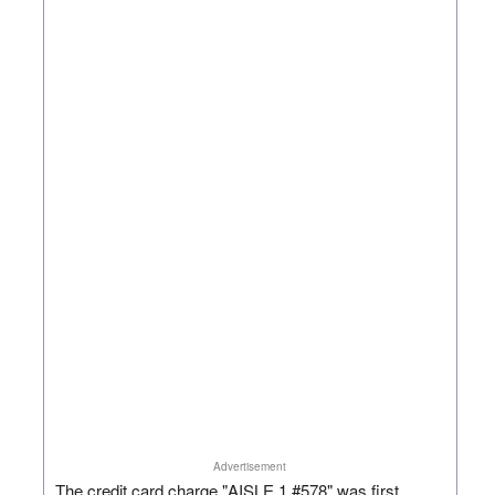
Advertisement
The credit card charge "AISLE 1 #578" was first