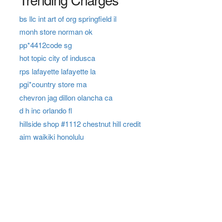
bs llc int art of org springfield il
monh store norman ok
pp*4412code sg
hot topic city of indusca
rps lafayette lafayette la
pgi*country store ma
chevron jag dillon olancha ca
d h inc orlando fl
hillside shop #1112 chestnut hill credit
aim waikiki honolulu