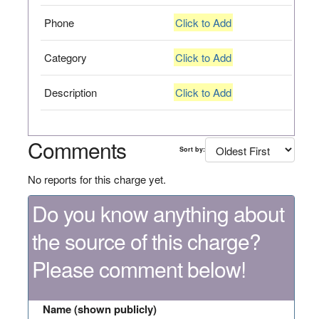
Phone
Click to Add
Category
Click to Add
Description
Click to Add
Comments
Sort by:
No reports for this charge yet.
Do you know anything about
the source of this charge?
Please comment below!
Name (shown publicly)