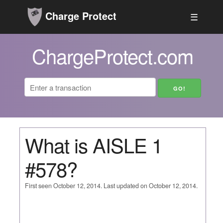
Charge Protect
☰
ChargeProtect.com
What is AISLE 1
#578?
First seen October 12, 2014. Last updated on October 12, 2014.