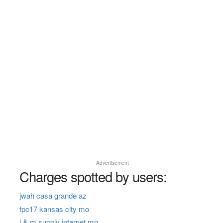
Advertisement
Charges spotted by users:
jwah casa grande az
fpc17 kansas city mo
l & m supply internet mn