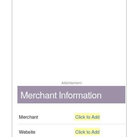
Advertisement
Merchant Information
Merchant
Click to Add
Website
Click to Add