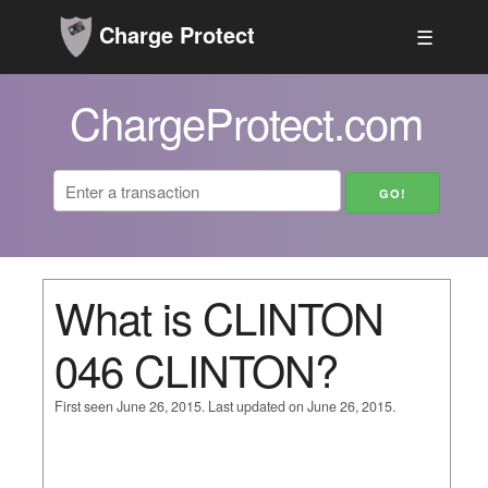
Charge Protect
☰
ChargeProtect.com
What is CLINTON
046 CLINTON?
First seen June 26, 2015. Last updated on June 26, 2015.