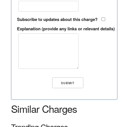
Subscribe to updates about this charge?
Explanation (provide any links or relevant details)
Similar Charges
Trending Charges