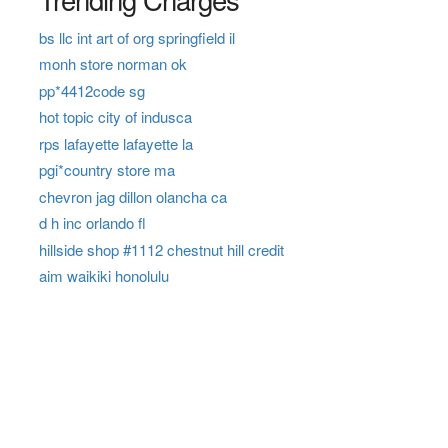
bs llc int art of org springfield il
monh store norman ok
pp*4412code sg
hot topic city of indusca
rps lafayette lafayette la
pgi*country store ma
chevron jag dillon olancha ca
d h inc orlando fl
hillside shop #1112 chestnut hill credit
aim waikiki honolulu