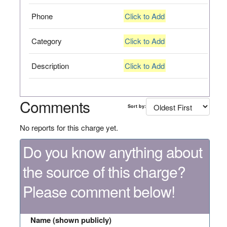
Phone
Click to Add
Category
Click to Add
Description
Click to Add
Comments
Sort by:
No reports for this charge yet.
Do you know anything about
the source of this charge?
Please comment below!
Name (shown publicly)