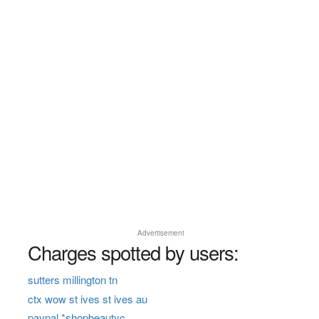
Advertisement
Charges spotted by users:
sutters millington tn
ctx wow st ives st ives au
paypal *shopbeautyc