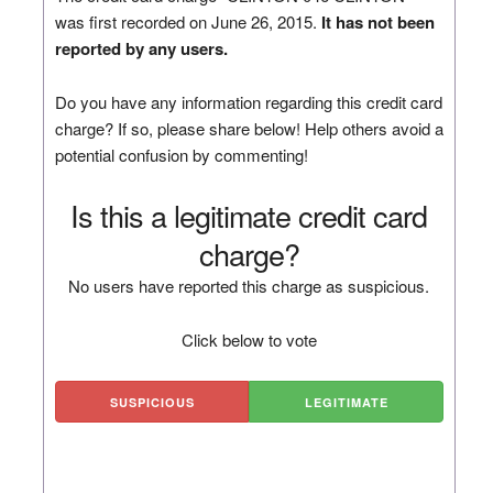
was first recorded on June 26, 2015.
It has not been
reported by any users.
Do you have any information regarding this credit card
charge? If so, please share below! Help others avoid a
potential confusion by commenting!
Is this a legitimate credit card
charge?
No users have reported this charge as suspicious.
Click below to vote
SUSPICIOUS
LEGITIMATE