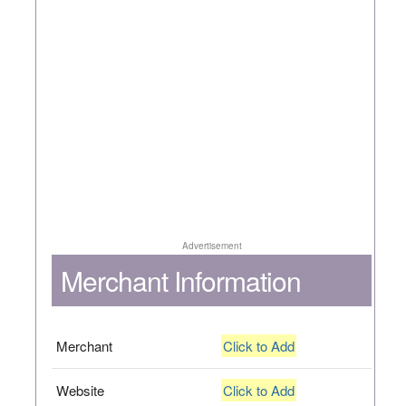
Advertisement
Merchant Information
Merchant
Click to Add
Website
Click to Add