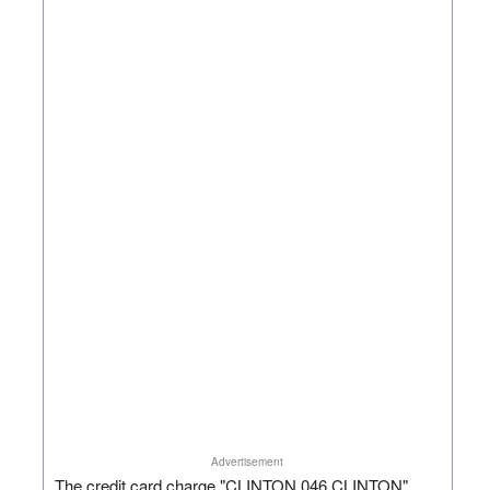
Advertisement
The credit card charge "CLINTON 046 CLINTON"