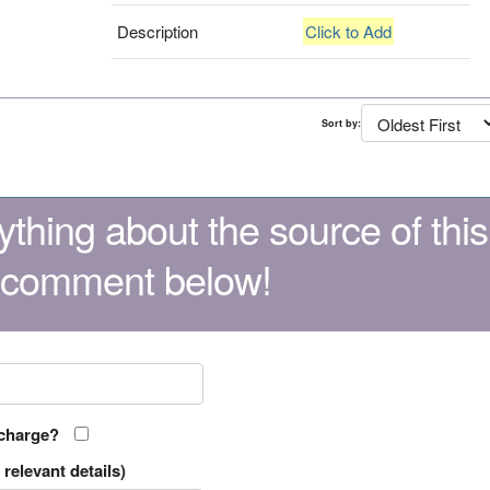
Description
Click to Add
Sort by:
thing about the source of this
 comment below!
 charge?
relevant details)