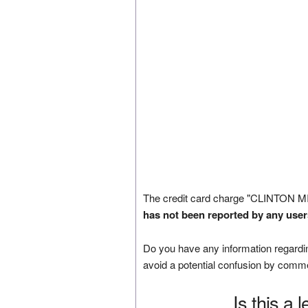
The credit card charge "CLINTON M
has not been reported by any user
Do you have any information regardin
avoid a potential confusion by comm
Is this a 