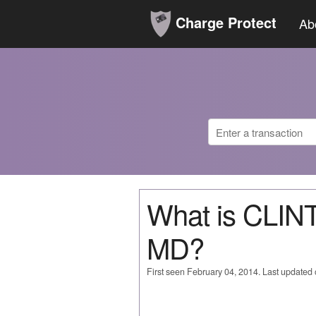
Charge Protect
Ab
What is CLI
MD?
First seen February 04, 2014. Last updated