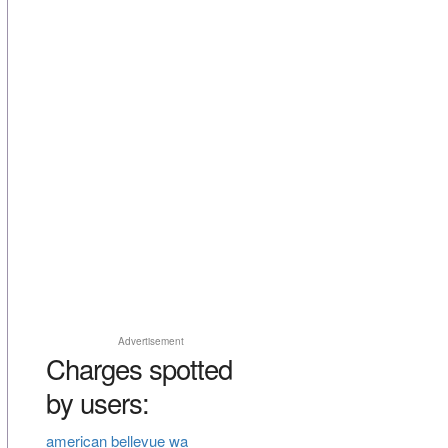
Advertisement
Charges spotted
by users:
american bellevue wa