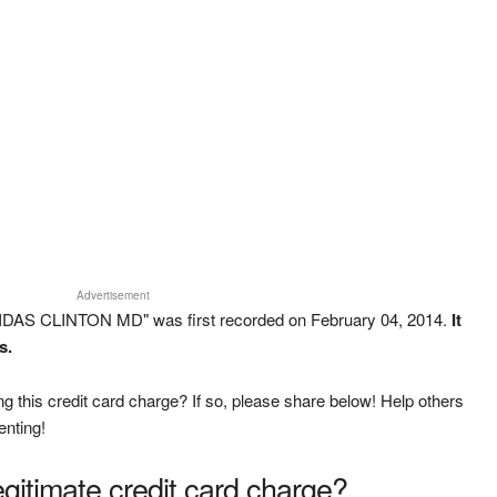
Advertisement
IDAS CLINTON MD" was first recorded on February 04, 2014.
It
s.
g this credit card charge? If so, please share below! Help others
enting!
legitimate credit card charge?