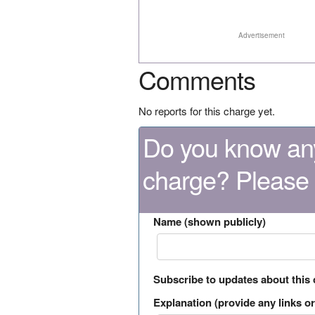
Advertisement
Comments
No reports for this charge yet.
Do you know any
charge? Please
Name (shown publicly)
Subscribe to updates about this
Explanation (provide any links or 