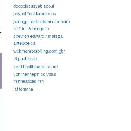
deopeiseusyab seoul
paypal *ecklerenter ca
pedaggi carte strani camaiore
ref# toll & bridge fe
chevron edward r marszal
antelope ca
webmemberbilling.com gbr
t3 pueblo del
vmd health care tra md
vcn*hennepin co vitals
minneapolis mn
laf fontana