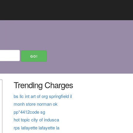
Trending Charges
bs llc int art of org springfield il
monh store norman ok
pp*4412code sg
hot topic city of indusca
rps lafayette lafayette la