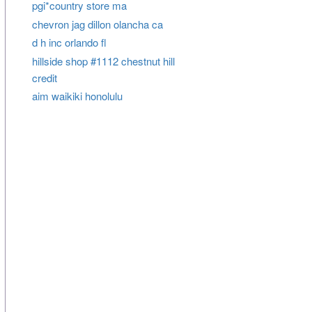
pgi*country store ma
chevron jag dillon olancha ca
d h inc orlando fl
hillside shop #1112 chestnut hill
credit
aim waikiki honolulu