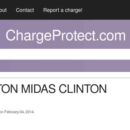
out
Contact
Report a charge!
ChargeProtect.com
NTON MIDAS CLINTON
 on February 04, 2014.