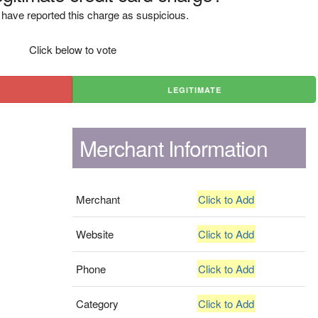
have reported this charge as suspicious.
Click below to vote
LEGITIMATE
Merchant Information
Merchant
Click to Add
Website
Click to Add
Phone
Click to Add
Category
Click to Add