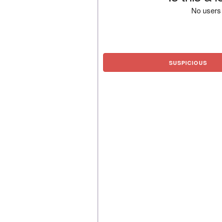
No users 
SUSPICIOUS