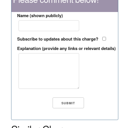
Name (shown publicly)
Subscribe to updates about this charge?
Explanation (provide any links or relevant details)