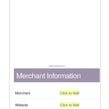
Advertisement
Merchant Information
Merchant
Click to Add
Website
Click to Add