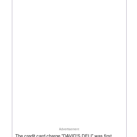
Advertisement
The credit card charge "DAVID'S DELI" was first