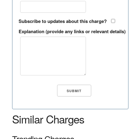
Subscribe to updates about this charge?
Explanation (provide any links or relevant details)
Similar Charges
Trending Charges