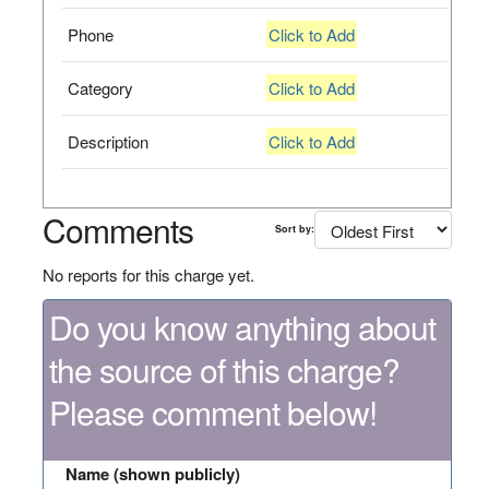
Phone
Click to Add
Category
Click to Add
Description
Click to Add
Comments
Sort by:
No reports for this charge yet.
Do you know anything about
the source of this charge?
Please comment below!
Name (shown publicly)