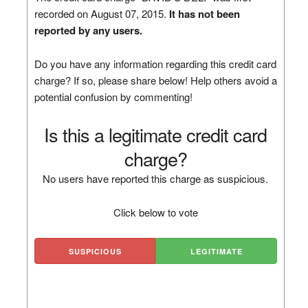
recorded on August 07, 2015.
It has not been
reported by any users.
Do you have any information regarding this credit card
charge? If so, please share below! Help others avoid a
potential confusion by commenting!
Is this a legitimate credit card
charge?
No users have reported this charge as suspicious.
Click below to vote
SUSPICIOUS
LEGITIMATE