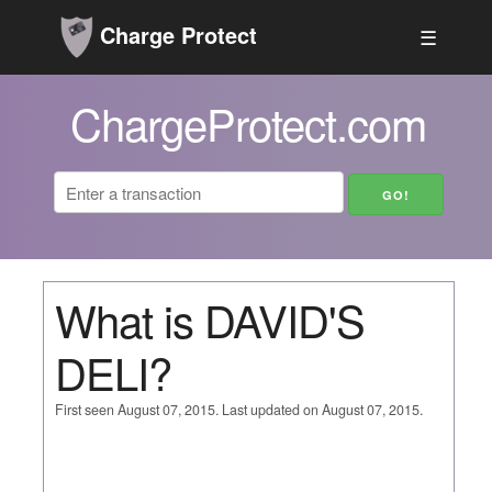
Charge Protect
☰
ChargeProtect.com
What is DAVID'S
DELI?
First seen August 07, 2015. Last updated on August 07, 2015.