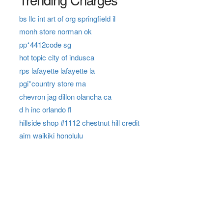
bs llc int art of org springfield il
monh store norman ok
pp*4412code sg
hot topic city of indusca
rps lafayette lafayette la
pgi*country store ma
chevron jag dillon olancha ca
d h inc orlando fl
hillside shop #1112 chestnut hill credit
aim waikiki honolulu