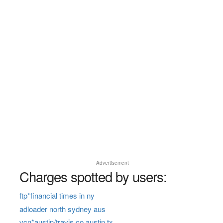
Advertisement
Charges spotted by users:
ftp*financial times in ny
adloader north sydney aus
vcn*austin/travis co austin tx