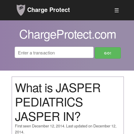
Charge Protect
☰
ChargeProtect.com
What is JASPER
PEDIATRICS
JASPER IN?
First seen December 12, 2014. Last updated on December 12,
2014.