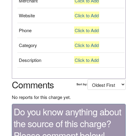
Merchant
Click to Add
Website
Click to Add
Phone
Click to Add
Category
Click to Add
Description
Click to Add
Comments
Sort by:
No reports for this charge yet.
Do you know anything about
the source of this charge?
Please comment below!