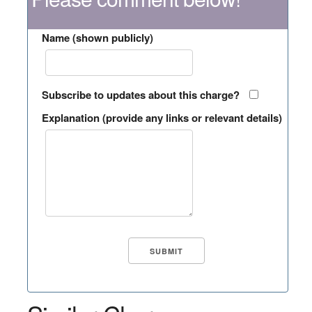
Name (shown publicly)
Subscribe to updates about this charge?
Explanation (provide any links or relevant details)