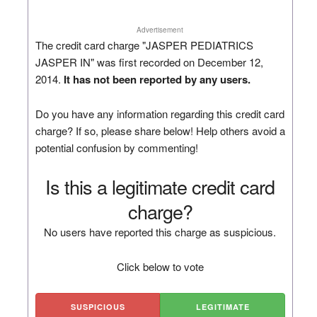
Advertisement
The credit card charge "JASPER PEDIATRICS
JASPER IN" was first recorded on December 12,
2014.
It has not been reported by any users.
Do you have any information regarding this credit card
charge? If so, please share below! Help others avoid a
potential confusion by commenting!
Is this a legitimate credit card
charge?
No users have reported this charge as suspicious.
Click below to vote
SUSPICIOUS
LEGITIMATE