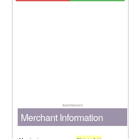
Advertisement
Merchant Information