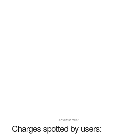
Advertisement
Charges spotted by users: