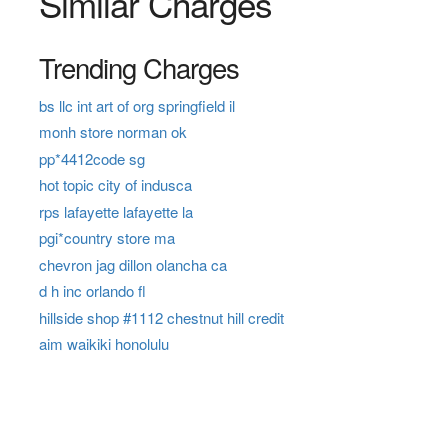
Similar Charges
Trending Charges
bs llc int art of org springfield il
monh store norman ok
pp*4412code sg
hot topic city of indusca
rps lafayette lafayette la
pgi*country store ma
chevron jag dillon olancha ca
d h inc orlando fl
hillside shop #1112 chestnut hill credit
aim waikiki honolulu