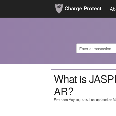
Charge Protect
Ab
What is JA
AR?
First seen May 18, 2015. Last updated on M