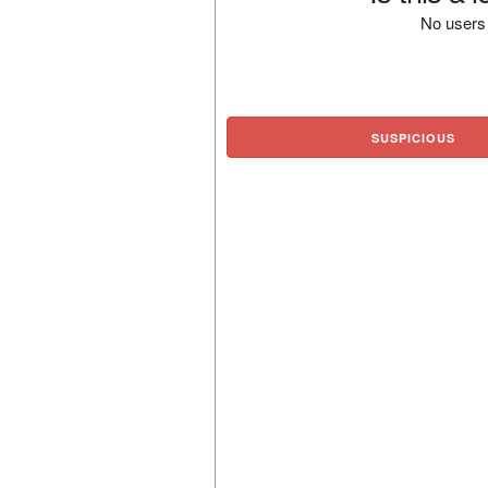
No users 
SUSPICIOUS