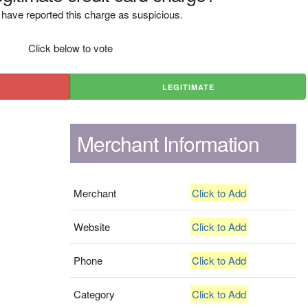
have reported this charge as suspicious.
Click below to vote
LEGITIMATE
Merchant Information
Merchant
Click to Add
Website
Click to Add
Phone
Click to Add
Category
Click to Add