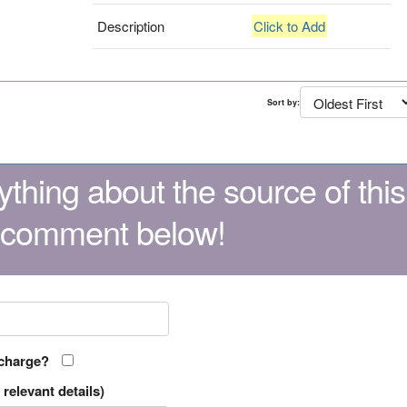
Description
Click to Add
Sort by:
thing about the source of this
 comment below!
 charge?
relevant details)