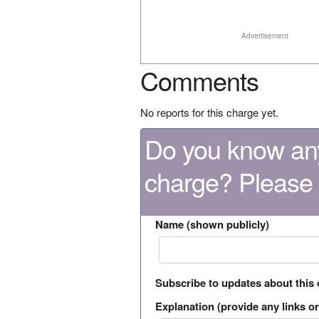
Advertisement
Comments
No reports for this charge yet.
Do you know any
charge? Please
Name (shown publicly)
Subscribe to updates about this
Explanation (provide any links or 