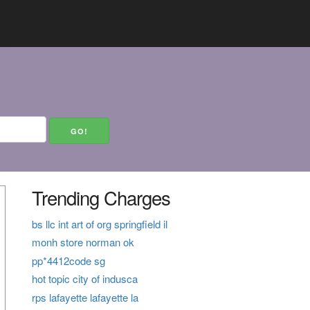
Trending Charges
bs llc int art of org springfield il
monh store norman ok
pp*4412code sg
hot topic city of indusca
rps lafayette lafayette la