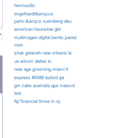
hermosillo
engelhardt&amp;co
parkr.&amp;s nuernberg deu
american hounslow gbr
multimagen digital benito juarez
mex
sirak getaneh new orleans la
us wicom dallas tx
new age grooming miami fl
express #0086 buford ga
gm cabs australia qps mascot
aus
ftp*financial times in ny