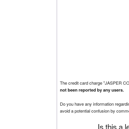
The credit card charge "JASPER C
not been reported by any users.
Do you have any information regardin
avoid a potential confusion by comm
Is this a 