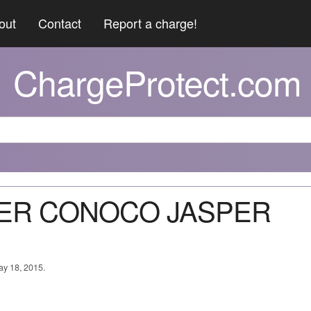
out
Contact
Report a charge!
ChargeProtect.com
SPER CONOCO JASPER
ay 18, 2015.