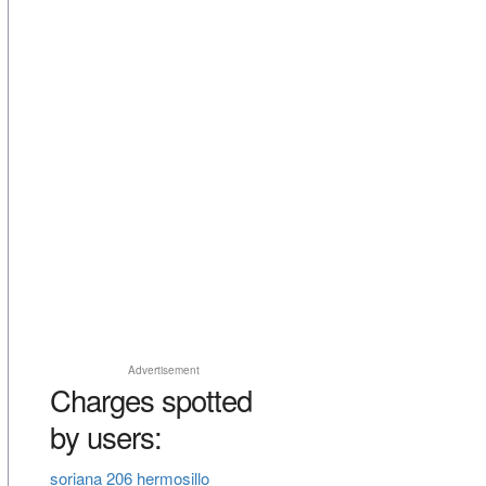
Advertisement
Charges spotted
by users:
soriana 206 hermosillo