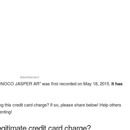
Advertisement
ONOCO JASPER AR" was first recorded on May 18, 2015.
It has
g this credit card charge? If so, please share below! Help others
enting!
legitimate credit card charge?