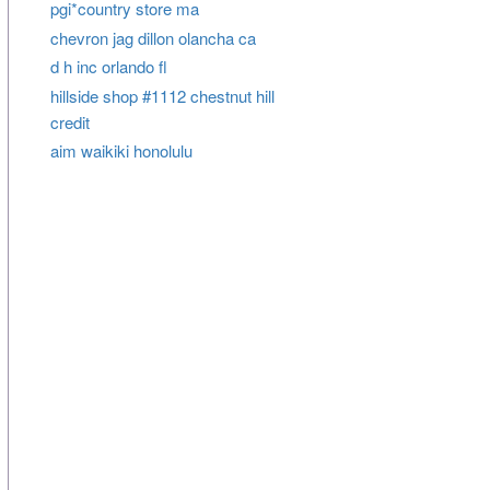
pgi*country store ma
chevron jag dillon olancha ca
d h inc orlando fl
hillside shop #1112 chestnut hill
credit
aim waikiki honolulu