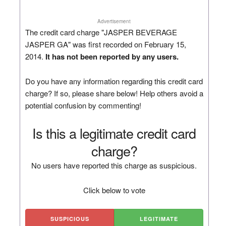
Advertisement
The credit card charge "JASPER BEVERAGE
JASPER GA" was first recorded on February 15,
2014.
It has not been reported by any users.
Do you have any information regarding this credit card
charge? If so, please share below! Help others avoid a
potential confusion by commenting!
Is this a legitimate credit card
charge?
No users have reported this charge as suspicious.
Click below to vote
SUSPICIOUS
LEGITIMATE