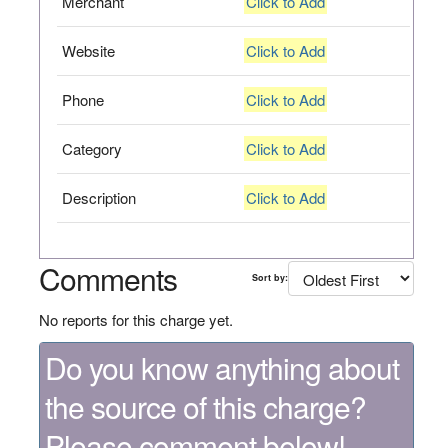
Merchant
Click to Add
Website
Click to Add
Phone
Click to Add
Category
Click to Add
Description
Click to Add
Comments
Sort by:
No reports for this charge yet.
Do you know anything about
the source of this charge?
Please comment below!