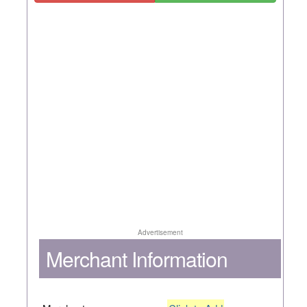
Advertisement
Merchant Information