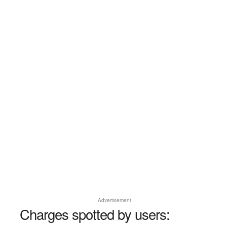
Advertisement
Charges spotted by users: