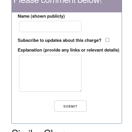
Name (shown publicly)
Subscribe to updates about this charge?
Explanation (provide any links or relevant details)