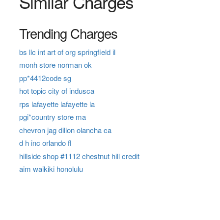
Similar Charges
Trending Charges
bs llc int art of org springfield il
monh store norman ok
pp*4412code sg
hot topic city of indusca
rps lafayette lafayette la
pgi*country store ma
chevron jag dillon olancha ca
d h inc orlando fl
hillside shop #1112 chestnut hill credit
aim waikiki honolulu