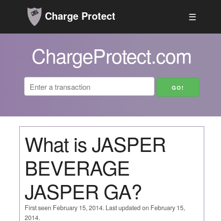
Charge Protect
☰
ChargeProtect.com
What is JASPER
BEVERAGE
JASPER GA?
First seen February 15, 2014. Last updated on February 15,
2014.