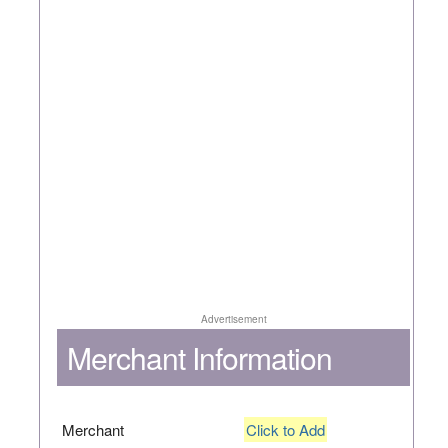
Advertisement
Merchant Information
Merchant
Click to Add