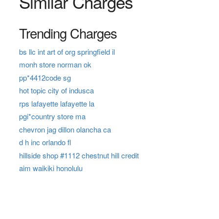
Similar Charges
Trending Charges
bs llc int art of org springfield il
monh store norman ok
pp*4412code sg
hot topic city of indusca
rps lafayette lafayette la
pgi*country store ma
chevron jag dillon olancha ca
d h inc orlando fl
hillside shop #1112 chestnut hill credit
aim waikiki honolulu