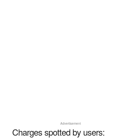
Advertisement
Charges spotted by users: