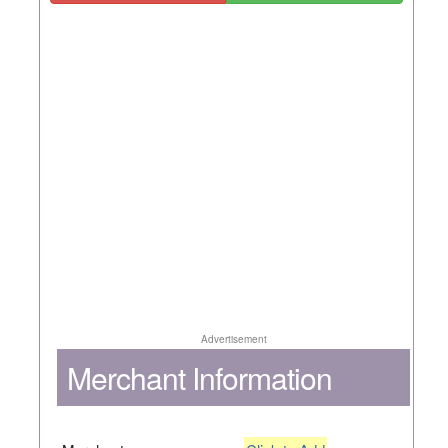
Advertisement
Merchant Information