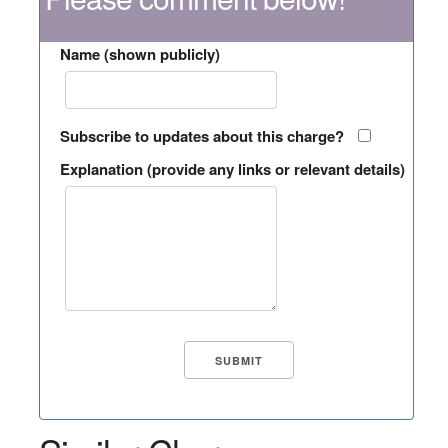
Name (shown publicly)
Subscribe to updates about this charge?
Explanation (provide any links or relevant details)