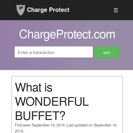
Charge Protect
☰
ChargeProtect.com
What is
WONDERFUL
BUFFET?
First seen September 16, 2014. Last updated on September 16,
2014.