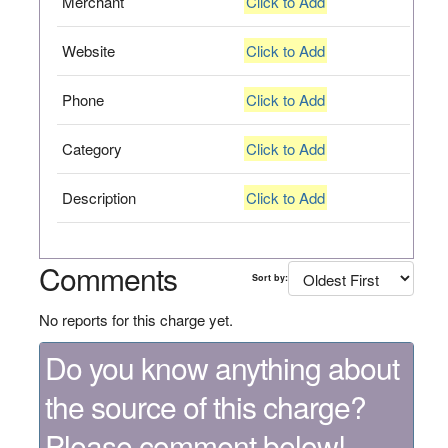
Merchant
Click to Add
Website
Click to Add
Phone
Click to Add
Category
Click to Add
Description
Click to Add
Comments
Sort by:
No reports for this charge yet.
Do you know anything about
the source of this charge?
Please comment below!