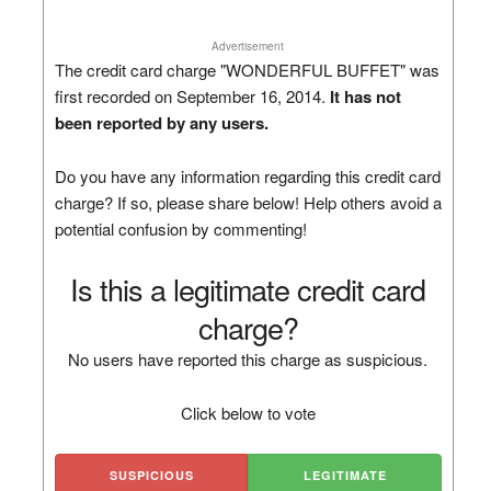
Advertisement
The credit card charge "WONDERFUL BUFFET" was
first recorded on September 16, 2014.
It has not
been reported by any users.
Do you have any information regarding this credit card
charge? If so, please share below! Help others avoid a
potential confusion by commenting!
Is this a legitimate credit card
charge?
No users have reported this charge as suspicious.
Click below to vote
SUSPICIOUS
LEGITIMATE