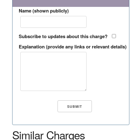
Name (shown publicly)
Subscribe to updates about this charge?
Explanation (provide any links or relevant details)
Similar Charges