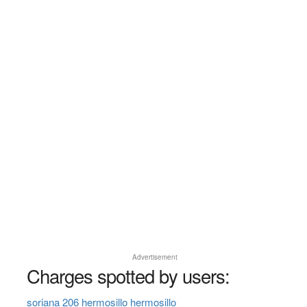
Advertisement
Charges spotted by users:
soriana 206 hermosillo hermosillo