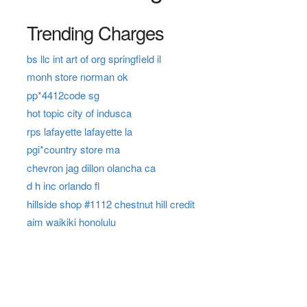
Trending Charges
bs llc int art of org springfield il
monh store norman ok
pp*4412code sg
hot topic city of indusca
rps lafayette lafayette la
pgi*country store ma
chevron jag dillon olancha ca
d h inc orlando fl
hillside shop #1112 chestnut hill credit
aim waikiki honolulu