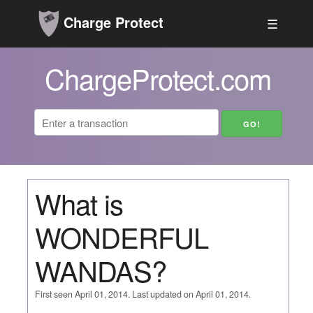
Charge Protect
☰
ChargeProtect.com
What is
WONDERFUL
WANDAS?
First seen April 01, 2014. Last updated on April 01, 2014.