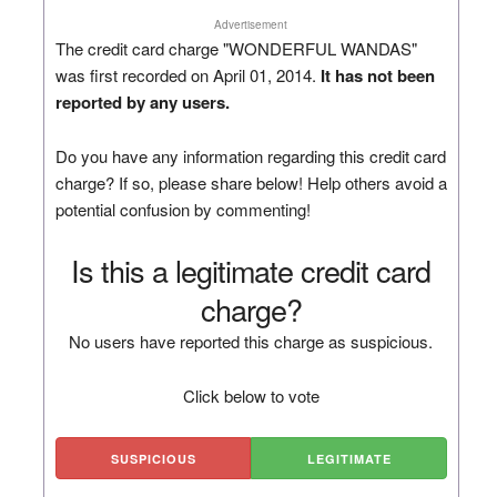
Advertisement
The credit card charge "WONDERFUL WANDAS"
was first recorded on April 01, 2014.
It has not been
reported by any users.
Do you have any information regarding this credit card
charge? If so, please share below! Help others avoid a
potential confusion by commenting!
Is this a legitimate credit card
charge?
No users have reported this charge as suspicious.
Click below to vote
SUSPICIOUS
LEGITIMATE