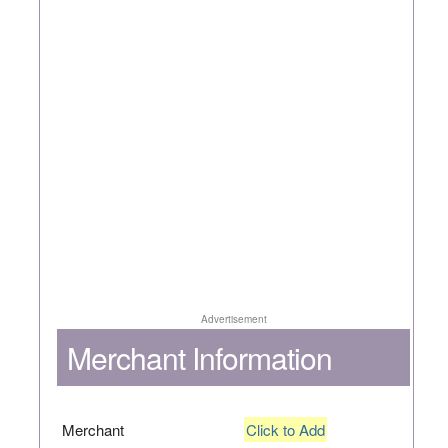
Advertisement
Merchant Information
Merchant
Click to Add