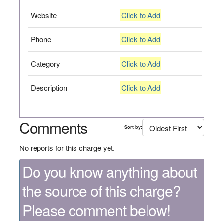
Website
Click to Add
Phone
Click to Add
Category
Click to Add
Description
Click to Add
Comments
Sort by:
No reports for this charge yet.
Do you know anything about
the source of this charge?
Please comment below!